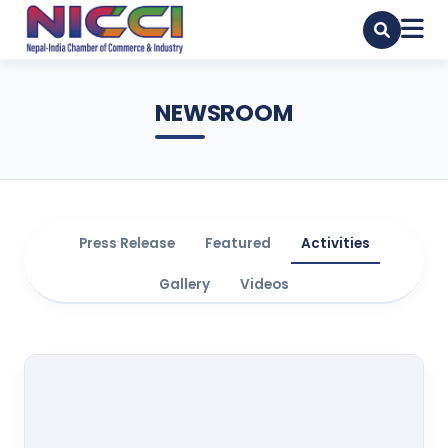
NEWSROOM
Press Release
Featured
Activities
Gallery
Videos