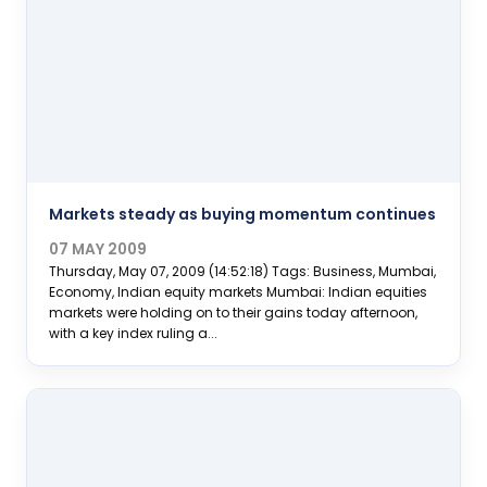
Markets steady as buying momentum continues
07 MAY 2009
Thursday, May 07, 2009 (14:52:18) Tags: Business, Mumbai,
Economy, Indian equity markets Mumbai: Indian equities
markets were holding on to their gains today afternoon,
with a key index ruling a...