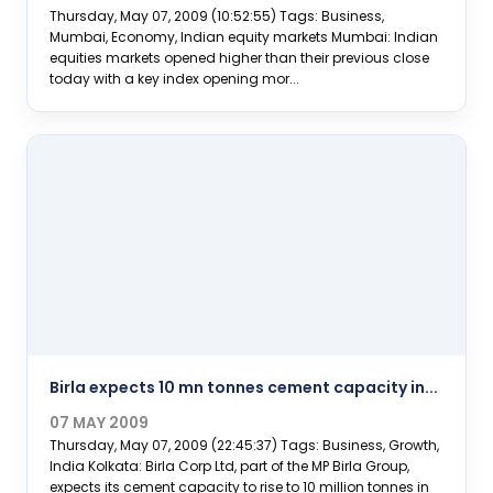
Thursday, May 07, 2009 (10:52:55) Tags: Business,
Mumbai, Economy, Indian equity markets Mumbai: Indian
equities markets opened higher than their previous close
today with a key index opening mor...
Birla expects 10 mn tonnes cement capacity in...
07 MAY 2009
Thursday, May 07, 2009 (22:45:37) Tags: Business, Growth,
India Kolkata: Birla Corp Ltd, part of the MP Birla Group,
expects its cement capacity to rise to 10 million tonnes in