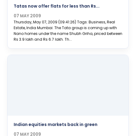
Tatas now offer flats for less than Rs...
07 MAY 2009
Thursday, May 07, 2009 (09:41:26) Tags: Business, Real
Estate, India Mumbai: The Tata group is coming up with
Nano homes under the name Shubh Griha, priced between
Rs 3.9 lakh and Rs 6.7 lakh. Th...
Indian equities markets back in green
07 MAY 2009