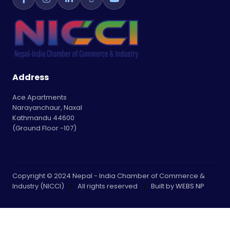
Address
Ace Apartments
Narayanchaur, Naxal
Kathmandu 44600
(Ground Floor -107)
Copyright © 2024 Nepal - India Chamber of Commerce &
Industry (NICCI)
|
All rights reserved
|
Built by
WEBS NP