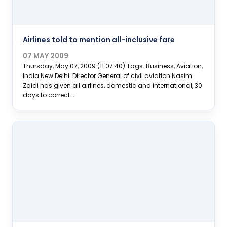
Airlines told to mention all-inclusive fare
07 MAY 2009
Thursday, May 07, 2009 (11:07:40) Tags: Business, Aviation,
India New Delhi: Director General of civil aviation Nasim
Zaidi has given all airlines, domestic and international, 30
days to correct...