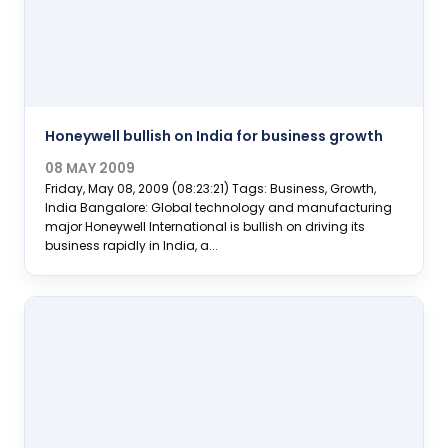
Honeywell bullish on India for business growth
08 MAY 2009
Friday, May 08, 2009 (08:23:21) Tags: Business, Growth,
India Bangalore: Global technology and manufacturing
major Honeywell International is bullish on driving its
business rapidly in India, a...