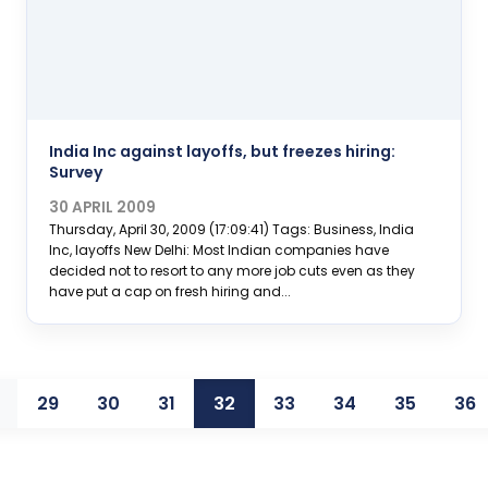
India Inc against layoffs, but freezes hiring:
Survey
30 APRIL 2009
Thursday, April 30, 2009 (17:09:41) Tags: Business, India
Inc, layoffs New Delhi: Most Indian companies have
decided not to resort to any more job cuts even as they
have put a cap on fresh hiring and...
29
30
31
32
33
34
35
36