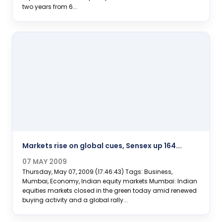
two years from 6...
Markets rise on global cues, Sensex up 164...
07 MAY 2009
Thursday, May 07, 2009 (17:46:43) Tags: Business,
Mumbai, Economy, Indian equity markets Mumbai: Indian
equities markets closed in the green today amid renewed
buying activity and a global rally...