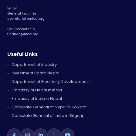
Email:
General Inquiries:
secretariat@nicci.org
For Sponsorship:
finance@nicci.org
Useful Links
Department of Industry
Investment Board Nepal
Department of Electricity Development
Embassy of Nepal in India
Embassy of India in Nepal
Consulate General of Nepal in Kolkata
Consulate General of India in Birgunj