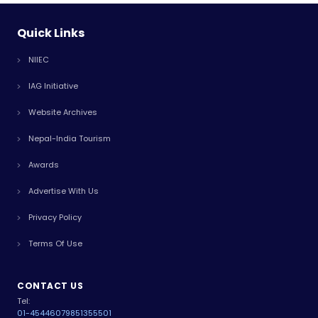
Quick Links
NIIEC
IAG Initiative
Website Archives
Nepal-India Tourism
Awards
Advertise With Us
Privacy Policy
Terms Of Use
CONTACT US
Tel:
01-4544607
9851355501