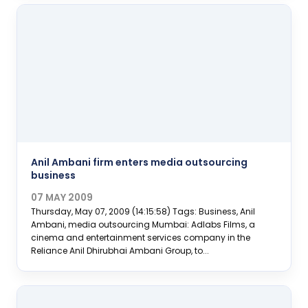
Anil Ambani firm enters media outsourcing
business
07 MAY 2009
Thursday, May 07, 2009 (14:15:58) Tags: Business, Anil
Ambani, media outsourcing Mumbai: Adlabs Films, a
cinema and entertainment services company in the
Reliance Anil Dhirubhai Ambani Group, to...