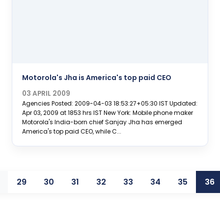
Motorola's Jha is America's top paid CEO
03 APRIL 2009
Agencies Posted: 2009-04-03 18:53:27+05:30 IST Updated:
Apr 03, 2009 at 1853 hrs IST New York: Mobile phone maker
Motorola's India-born chief Sanjay Jha has emerged
America's top paid CEO, while C...
29
30
31
32
33
34
35
36