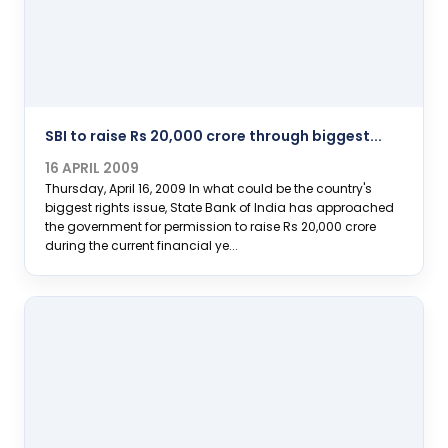
SBI to raise Rs 20,000 crore through biggest...
16 APRIL 2009
Thursday, April 16, 2009 In what could be the country's
biggest rights issue, State Bank of India has approached
the government for permission to raise Rs 20,000 crore
during the current financial ye...