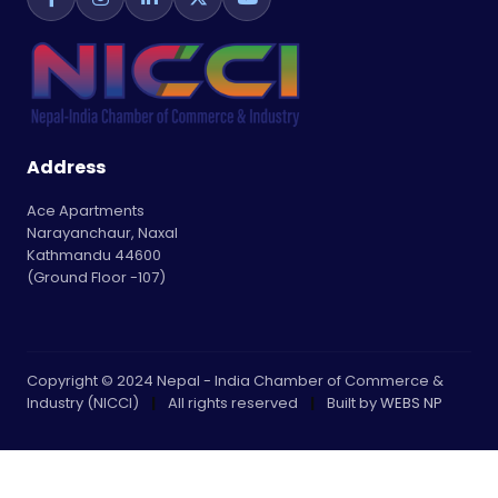
Address
Ace Apartments
Narayanchaur, Naxal
Kathmandu 44600
(Ground Floor -107)
Copyright © 2024 Nepal - India Chamber of Commerce &
Industry (NICCI)
|
All rights reserved
|
Built by
WEBS NP