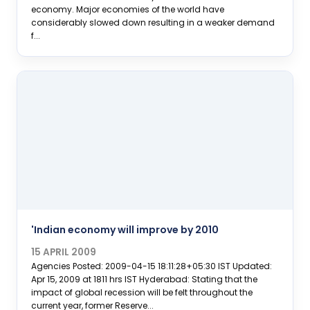
economy. Major economies of the world have
considerably slowed down resulting in a weaker demand
f...
'Indian economy will improve by 2010
15 APRIL 2009
Agencies Posted: 2009-04-15 18:11:28+05:30 IST Updated:
Apr 15, 2009 at 1811 hrs IST Hyderabad: Stating that the
impact of global recession will be felt throughout the
current year, former Reserve...