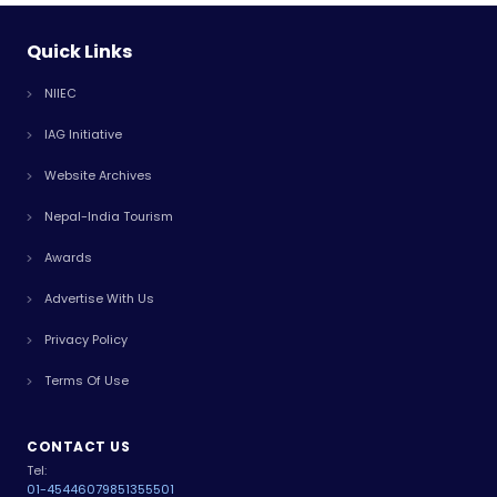
Quick Links
NIIEC
IAG Initiative
Website Archives
Nepal-India Tourism
Awards
Advertise With Us
Privacy Policy
Terms Of Use
CONTACT US
Tel:
01-4544607
9851355501