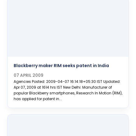
Blackberry maker RIM seeks patent in India
07 APRIL 2009
Agencies Posted: 2009-04-07 16:14:18+05:30 IST Updated:
Apr 07, 2009 at 1614 hrs IST New Delhi: Manufacturer of
popular Blackberry smartphones, Research In Motion (RIM),
has applied for patent in...