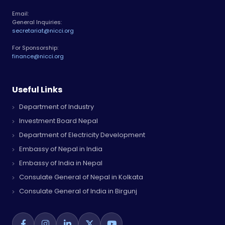
Email:
General Inquiries:
secretariat@nicci.org
For Sponsorship:
finance@nicci.org
Useful Links
Department of Industry
Investment Board Nepal
Department of Electricity Development
Embassy of Nepal in India
Embassy of India in Nepal
Consulate General of Nepal in Kolkata
Consulate General of India in Birgunj