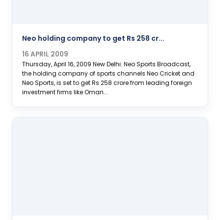
Neo holding company to get Rs 258 cr...
16 APRIL 2009
Thursday, April 16, 2009 New Delhi: Neo Sports Broadcast,
the holding company of sports channels Neo Cricket and
Neo Sports, is set to get Rs 258 crore from leading foreign
investment firms like Oman...