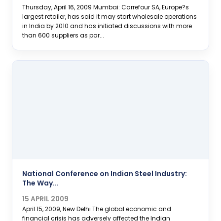
Thursday, April 16, 2009 Mumbai: Carrefour SA, Europe?s
largest retailer, has said it may start wholesale operations
in India by 2010 and has initiated discussions with more
than 600 suppliers as par...
National Conference on Indian Steel Industry:
The Way...
15 APRIL 2009
April 15, 2009, New Delhi The global economic and
financial crisis has adversely affected the Indian