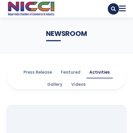
NEWSROOM
Press Release
Featured
Activities
Gallery
Videos