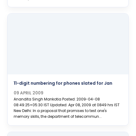
11-digit numbering for phones slated for Jan
09 APRIL 2009
Anandita Singh Mankotia Posted: 2009-04-08
08:49:25+05:30 IST Updated: Apr 08, 2009 at 0849 hrs IST
New Delhi: In a proposal that promises to test one's
memory skills, the department of telecommun...