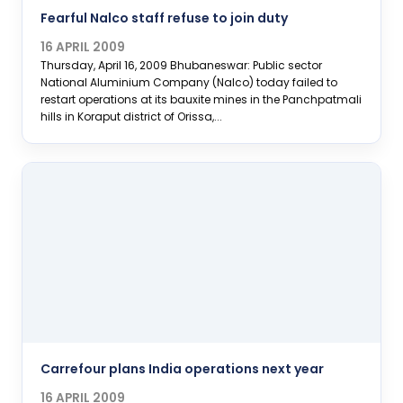
Fearful Nalco staff refuse to join duty
16 APRIL 2009
Thursday, April 16, 2009 Bhubaneswar: Public sector
National Aluminium Company (Nalco) today failed to
restart operations at its bauxite mines in the Panchpatmali
hills in Koraput district of Orissa,...
Carrefour plans India operations next year
16 APRIL 2009