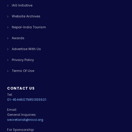
IAG Initiative
Website Archives
Nepal-India Tourism
Awards
Advertise With Us
Privacy Policy
Terms Of Use
CONTACT US
Tel:
01-4544607
9851355501
Email:
General Inquiries:
secretariat@nicci.org
For Sponsorship: