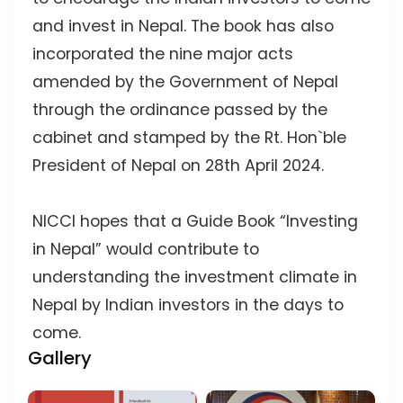
and invest in Nepal. The book has also
incorporated the nine major acts
amended by the Government of Nepal
through the ordinance passed by the
cabinet and stamped by the Rt. Hon`ble
President of Nepal on 28th April 2024.
NICCI hopes that a Guide Book “Investing
in Nepal” would contribute to
understanding the investment climate in
Nepal by Indian investors in the days to
come.
Gallery