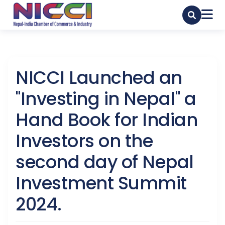
NICCI Launched an
"Investing in Nepal" a
Hand Book for Indian
Investors on the
second day of Nepal
Investment Summit
2024.