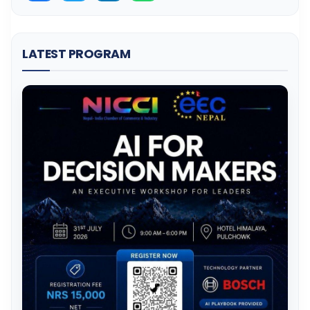
LATEST PROGRAM