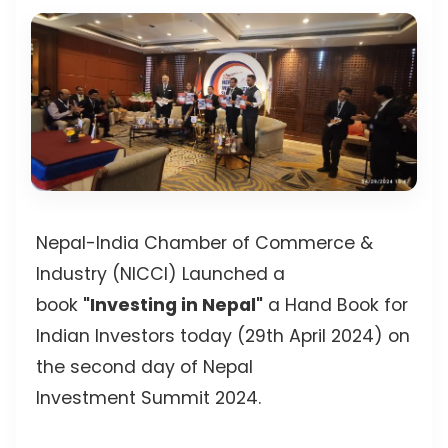
Nepal-India Chamber of Commerce &
Industry (NICCI) Launched a
book
"Investing in Nepal"
a Hand Book for
Indian Investors today (29th April 2024) on
the second day of Nepal
Investment Summit 2024.