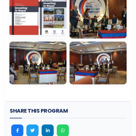
SHARE THIS PROGRAM