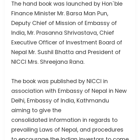
The hand book was launched by Hon`ble
Finance Minister Mr. Barsa Man Pun,
Deputy Chief of Mission of Embassy of
India, Mr. Prasanna Shrivastava, Chief
Executive Officer of Investment Board of
Nepal Mr. Sushil Bhatta and President of
NICCI Mrs. Shreejana Rana.
The book was published by NICCI in
association with Embassy of Nepal in New
Delhi, Embassy of India, Kathmandu
aiming to give the
consolidated information in regards to
prevailing Laws of Nepal, and procedures
to encourage the Indian investors to come