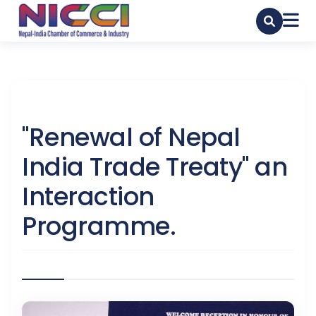
"Renewal of Nepal
India Trade Treaty" an
Interaction
Programme.