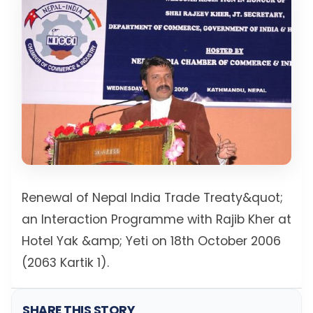
Renewal of Nepal India Trade Treaty&quot;
an Interaction Programme with Rajib Kher at
Hotel Yak &amp; Yeti on 18th October 2006
(2063 Kartik 1).
SHARE THIS STORY