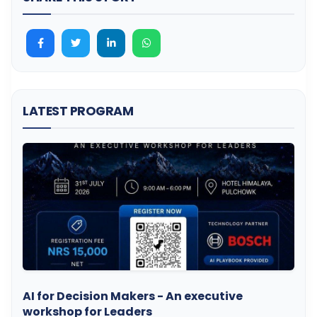
LATEST PROGRAM
AI for Decision Makers - An executive
workshop for Leaders