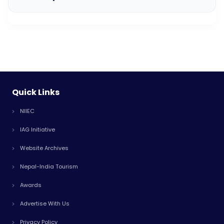
Quick Links
NIIEC
IAG Initiative
Website Archives
Nepal-India Tourism
Awards
Advertise With Us
Privacy Policy