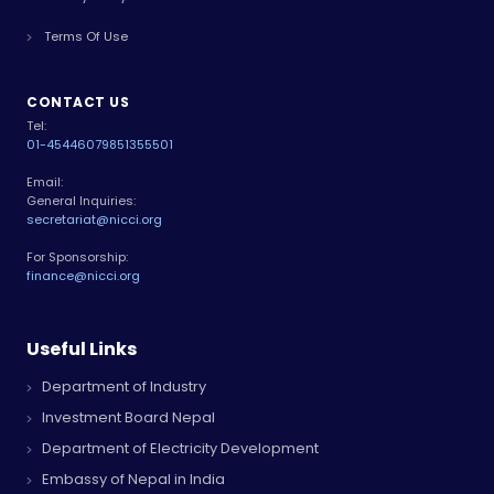
Terms Of Use
CONTACT US
Tel:
01-4544607
9851355501
Email:
General Inquiries:
secretariat@nicci.org
For Sponsorship:
finance@nicci.org
Useful Links
Department of Industry
Investment Board Nepal
Department of Electricity Development
Embassy of Nepal in India