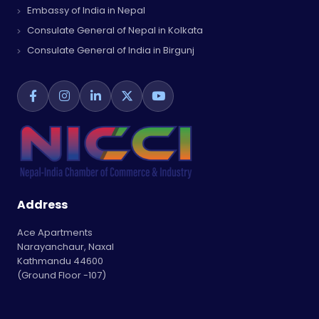
Embassy of India in Nepal
Consulate General of Nepal in Kolkata
Consulate General of India in Birgunj
Address
Ace Apartments
Narayanchaur, Naxal
Kathmandu 44600
(Ground Floor -107)