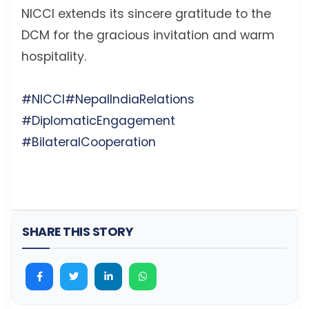
NICCI extends its sincere gratitude to the
DCM for the gracious invitation and warm
hospitality.
#NICCI
#NepalIndiaRelations
#DiplomaticEngagement
#BilateralCooperation
SHARE THIS STORY