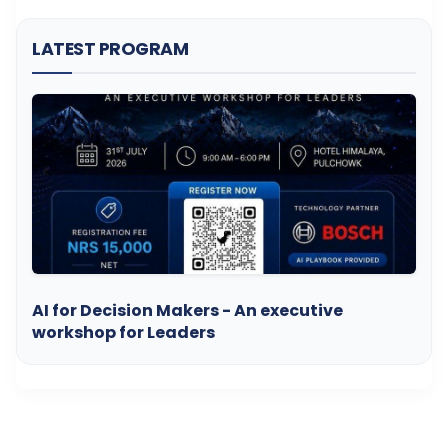
LATEST PROGRAM
AI for Decision Makers - An executive
workshop for Leaders