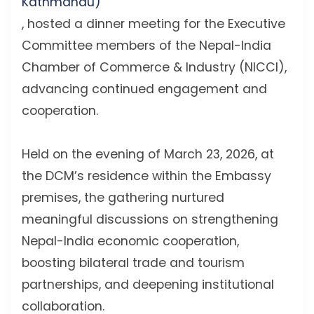
Kathmandu)
, hosted a dinner meeting for the Executive
Committee members of the Nepal-India
Chamber of Commerce & Industry (NICCI),
advancing continued engagement and
cooperation.
Held on the evening of March 23, 2026, at
the DCM’s residence within the Embassy
premises, the gathering nurtured
meaningful discussions on strengthening
Nepal-India economic cooperation,
boosting bilateral trade and tourism
partnerships, and deepening institutional
collaboration.