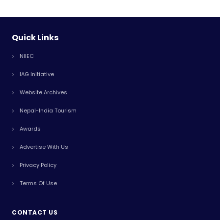
Quick Links
NIIEC
IAG Initiative
Website Archives
Nepal-India Tourism
Awards
Advertise With Us
Privacy Policy
Terms Of Use
CONTACT US