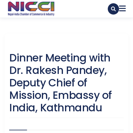
Dinner Meeting with
Dr. Rakesh Pandey,
Deputy Chief of
Mission, Embassy of
India, Kathmandu