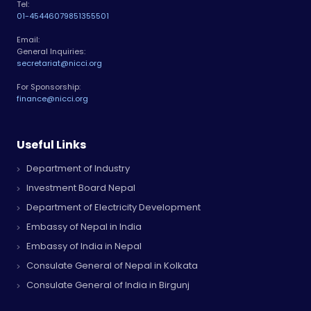
Tel:
01-4544607
9851355501
Email:
General Inquiries:
secretariat@nicci.org
For Sponsorship:
finance@nicci.org
Useful Links
Department of Industry
Investment Board Nepal
Department of Electricity Development
Embassy of Nepal in India
Embassy of India in Nepal
Consulate General of Nepal in Kolkata
Consulate General of India in Birgunj