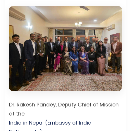
Dr. Rakesh Pandey, Deputy Chief of Mission
at the
India in Nepal (Embassy of India