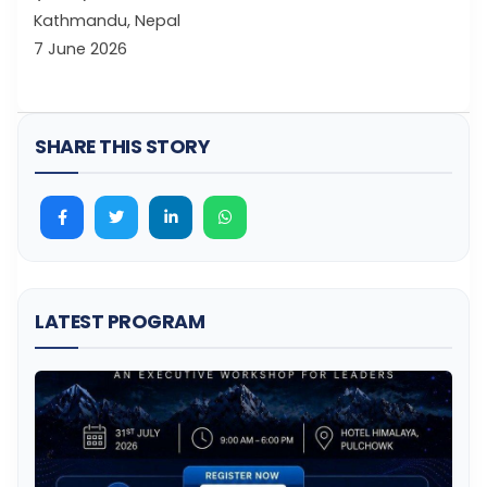
Kathmandu, Nepal
7 June 2026
SHARE THIS STORY
LATEST PROGRAM