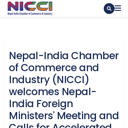
Nepal-India Chamber
of Commerce and
Industry (NICCI)
welcomes Nepal-
India Foreign
Ministers' Meeting and
Calls for Accelerated