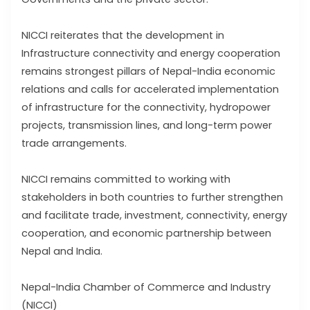
NICCI reiterates that the development in
Infrastructure connectivity and energy cooperation
remains strongest pillars of Nepal-India economic
relations and calls for accelerated implementation
of infrastructure for the connectivity, hydropower
projects, transmission lines, and long-term power
trade arrangements.
NICCI remains committed to working with
stakeholders in both countries to further strengthen
and facilitate trade, investment, connectivity, energy
cooperation, and economic partnership between
Nepal and India.
Nepal-India Chamber of Commerce and Industry
(NICCI)