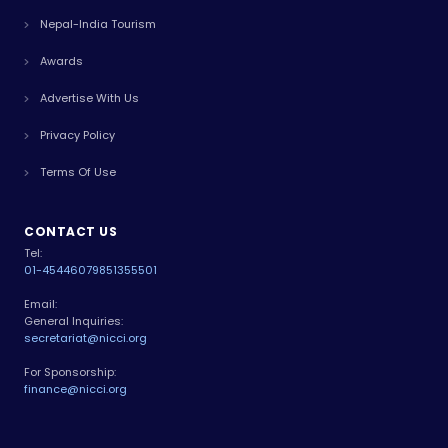
Nepal-India Tourism
Awards
Advertise With Us
Privacy Policy
Terms Of Use
CONTACT US
Tel:
01-4544607
9851355501
Email:
General Inquiries:
secretariat@nicci.org
For Sponsorship:
finance@nicci.org