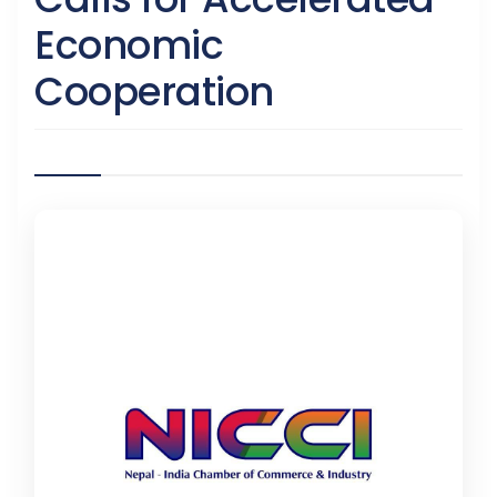
Economic
Cooperation