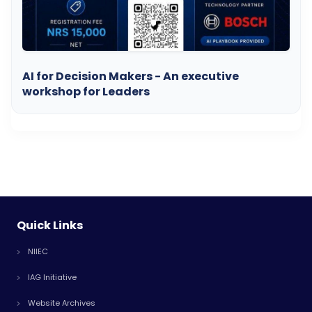
AI for Decision Makers - An executive
workshop for Leaders
Quick Links
NIIEC
IAG Initiative
Website Archives