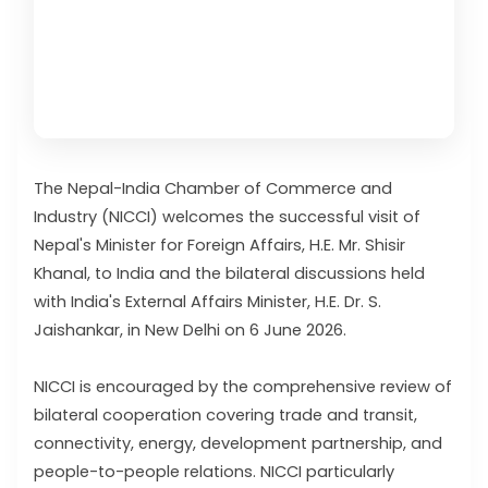
The Nepal-India Chamber of Commerce and
Industry (NICCI) welcomes the successful visit of
Nepal's Minister for Foreign Affairs, H.E. Mr. Shisir
Khanal, to India and the bilateral discussions held
with India's External Affairs Minister, H.E. Dr. S.
Jaishankar, in New Delhi on 6 June 2026.
NICCI is encouraged by the comprehensive review of
bilateral cooperation covering trade and transit,
connectivity, energy, development partnership, and
people-to-people relations. NICCI particularly