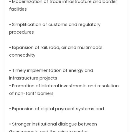
• Modernization of trade infrastructure and border
facilities
• Simplification of customs and regulatory
procedures
• Expansion of rail, road, air and multimodal
connectivity
• Timely implementation of energy and
infrastructure projects
• Promotion of bilateral investments and resolution
of non-tariff barriers
• Expansion of digital payment systems and
• Stronger institutional dialogue between
Governments and the private sector.