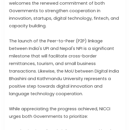
welcomes the renewed commitment of both
Governments to strengthen cooperation in
innovation, startups, digital technology, fintech, and
capacity building.
The launch of the Peer-to-Peer (P2P) linkage
between India's UPI and Nepal's NPI is a significant
milestone that will facilitate cross-border
remittances, tourism, and small business
transactions. Likewise, the MoU between Digital India
Bhashini and Kathmandu University represents a
positive step towards digital innovation and
language technology cooperation.
While appreciating the progress achieved, NICCI
urges both Governments to prioritize: