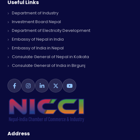
Useful Links
Department of Industry
Investment Board Nepal
Department of Electricity Development
Embassy of Nepal in India
Embassy of India in Nepal
Consulate General of Nepal in Kolkata
Consulate General of India in Birgunj
Address