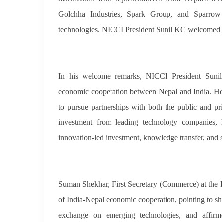
Golchha Industries, Spark Group, and Sparrow S
technologies. NICCI President Sunil KC welcomed al
In his welcome remarks, NICCI President Sunil
economic cooperation between Nepal and India. He
to pursue partnerships with both the public and pr
investment from leading technology companies, 
innovation-led investment, knowledge transfer, and s
Suman Shekhar, First Secretary (Commerce) at the E
of India-Nepal economic cooperation, pointing to sha
exchange on emerging technologies, and affirm