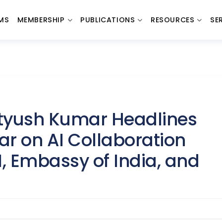
MS
MEMBERSHIP
PUBLICATIONS
RESOURCES
SE
atyush Kumar Headlines
r on AI Collaboration
 Embassy of India, and