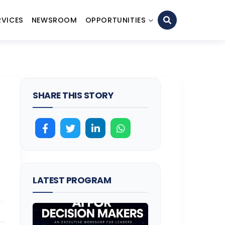
RVICES
NEWSROOM
OPPORTUNITIES
SHARE THIS STORY
LATEST PROGRAM