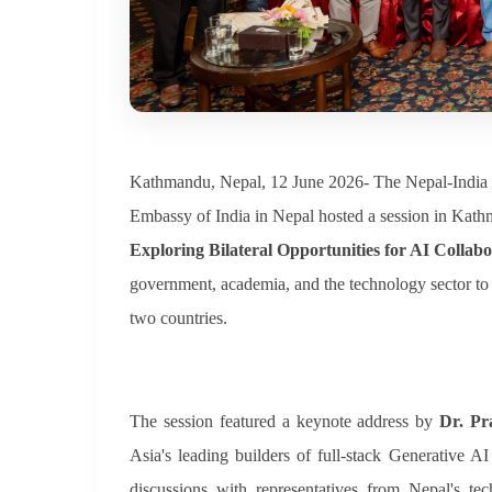
Kathmandu, Nepal, 12 June 2026- The Nepal-India 
Embassy of India in Nepal hosted a session in Kath
Exploring Bilateral Opportunities for AI Collabo
government, academia, and the technology sector to d
two countries.
The session featured a keynote address by
Dr. P
Asia's leading builders of full-stack Generative 
discussions with representatives from Nepal's t