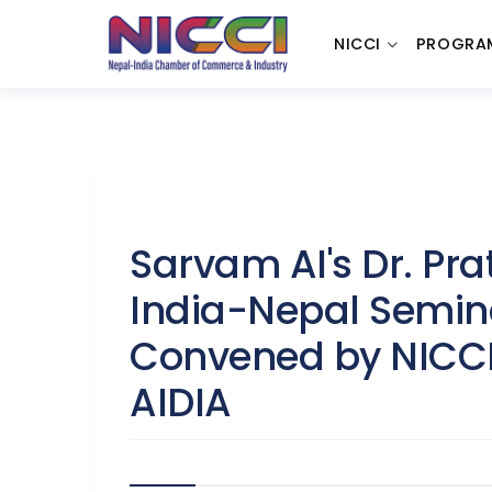
NICCI
PROGRA
Sarvam AI's Dr. Pr
India-Nepal Semina
Convened by NICCI,
AIDIA