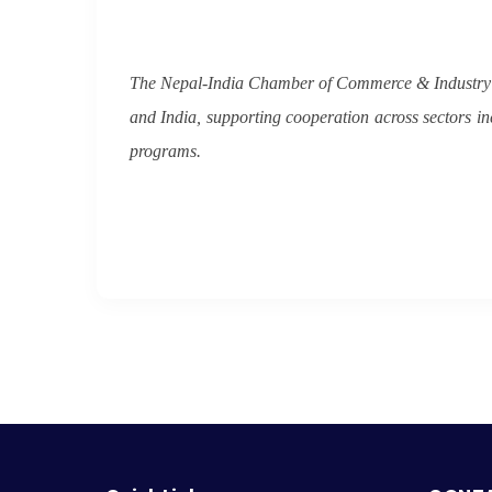
The Nepal-India Chamber of Commerce & Industry w
and India, supporting cooperation across sectors in
programs.