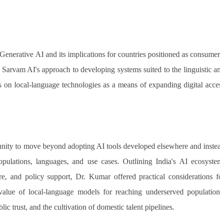
 Generative AI and its implications for countries positioned as consumer
d Sarvam AI's approach to developing systems suited to the linguistic a
cus on local-language technologies as a means of expanding digital acce
nity to move beyond adopting AI tools developed elsewhere and inste
populations, languages, and use cases. Outlining India's AI ecosyste
ure, and policy support, Dr. Kumar offered practical considerations f
 value of local-language models for reaching underserved population
ic trust, and the cultivation of domestic talent pipelines.