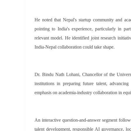
He noted that Nepal's startup community and academ
pointing to India's experience, particularly in p
relevant model. He identified joint research initia
India-Nepal collaboration could take shape.
Dr. Bindu Nath Lohani, Chancellor of the Universi
institutions in preparing future talent, advanci
emphasis on academia-industry collaboration in equi
An interactive question-and-answer segment followed
talent development, responsible AI governance, loc