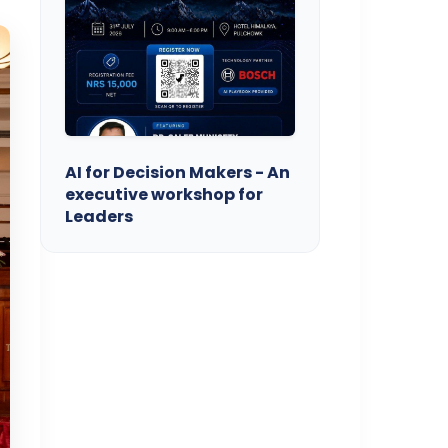
AI for Decision Makers - An
executive workshop for
Leaders