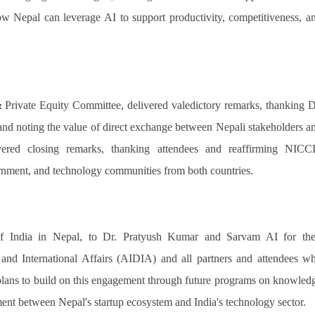
how Nepal can leverage AI to support productivity, competitiveness, a
 Private Equity Committee, delivered valedictory remarks, thanking D
nd noting the value of direct exchange between Nepali stakeholders a
ivered closing remarks, thanking attendees and reaffirming NICCI
rnment, and technology communities from both countries.
f India in Nepal, to Dr. Pratyush Kumar and Sarvam AI for the
y and International Affairs (AIDIA) and all partners and attendees w
plans to build on this engagement through future programs on knowled
ment between Nepal's startup ecosystem and India's technology sector.