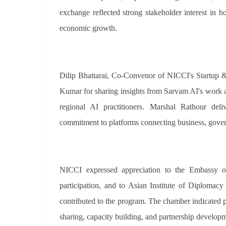
exchange reflected strong stakeholder interest in 
economic growth.
Dilip Bhattarai, Co-Convenor of NICCI's Startup &
Kumar for sharing insights from Sarvam AI's work a
regional AI practitioners. Marshal Rathour del
commitment to platforms connecting business, gove
NICCI expressed appreciation to the Embassy o
participation, and to Asian Institute of Diplomac
contributed to the program. The chamber indicated 
sharing, capacity building, and partnership develop