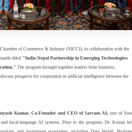
Chamber of Commerce & Industry (NICCI), in collaboration with the
mandu titled
"India-Nepal Partnership in Emerging Technologies:
ration."
The program brought together leaders from business,
iscuss prospects for cooperation in artificial intelligence between the
ratyush Kumar, Co-Founder and CEO of Sarvam AI,
one of Sou
AI and local-language AI systems. Prior to the program, Dr. Kumar he
echnology and investment ecosystem, including Data World, Bichute