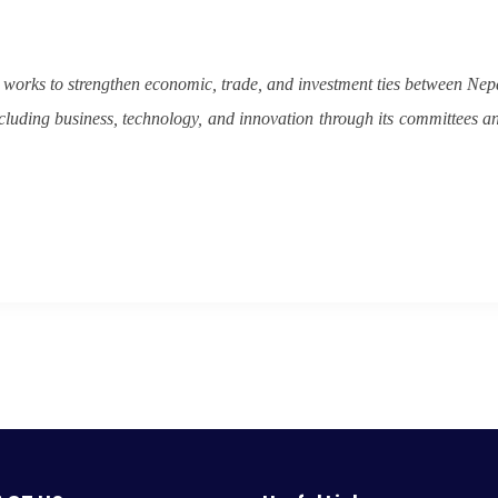
orks to strengthen economic, trade, and investment ties between Nep
cluding business, technology, and innovation through its committees a