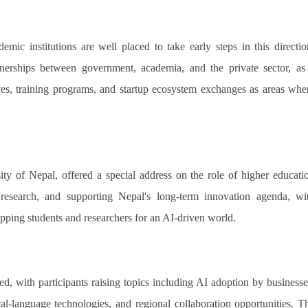
ic institutions are well placed to take early steps in this directio
artnerships between government, academia, and the private sector, as
tives, training programs, and startup ecosystem exchanges as areas whe
ty of Nepal, offered a special address on the role of higher educati
ng research, and supporting Nepal's long-term innovation agenda, wi
pping students and researchers for an AI-driven world.
, with participants raising topics including AI adoption by businesse
al-language technologies, and regional collaboration opportunities. T