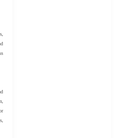
s,
nd
ss
ad
m,
or
s,