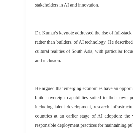
stakeholders in AI and innovation.
Dr. Kumar's keynote addressed the rise of full-stack
rather than builders, of AI technology. He describe
cultural realities of South Asia, with particular fo
and inclusion.
He argued that emerging economies have an opportu
build sovereign capabilities suited to their own 
including talent development, research infrastruct
countries at an earlier stage of AI adoption: the
responsible deployment practices for maintaining publ