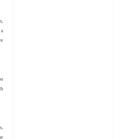
n,
 a
re
on
th
s,
he