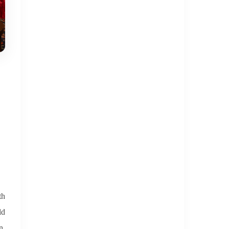
th
ld
n,