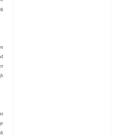
ng
en
nd
er
gh
xt
ge
li