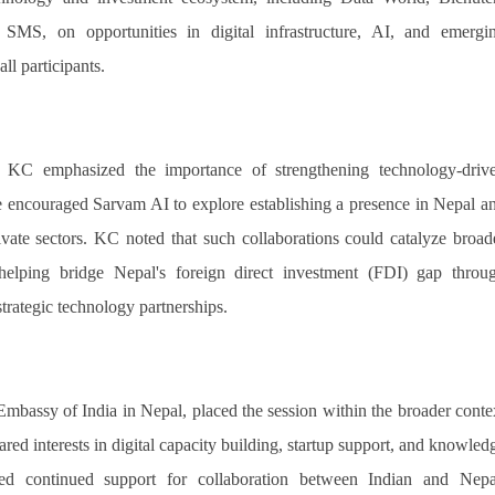
MS, on opportunities in digital infrastructure, AI, and emergi
l participants.
 KC emphasized the importance of strengthening technology-driv
 encouraged Sarvam AI to explore establishing a presence in Nepal a
ivate sectors. KC noted that such collaborations could catalyze broad
helping bridge Nepal's foreign direct investment (FDI) gap throu
trategic technology partnerships.
mbassy of India in Nepal, placed the session within the broader conte
red interests in digital capacity building, startup support, and knowled
ed continued support for collaboration between Indian and Nepa