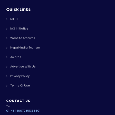
Quick Links
NIIEC
IAG Initiative
Website Archives
Nepal-India Tourism
Awards
Advertise With Us
Privacy Policy
Terms Of Use
CONTACT US
Tel:
01-4544607
9851355501