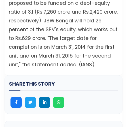
proposed to be funded on a debt-equity
ratio of 3:1 (Rs.7,260 crore and Rs.2,420 crore,
respectively). JSW Bengal will hold 26
percent of the SPV's equity, which works out
to Rs.629 crore. "The target date for
completion is on March 31, 2014 for the first
unit and on March 31, 2015 for the second
unit," the statement added. (IANS)
SHARE THIS STORY