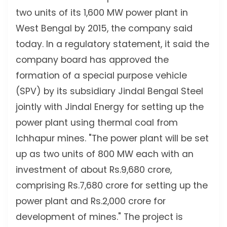
two units of its 1,600 MW power plant in
West Bengal by 2015, the company said
today. In a regulatory statement, it said the
company board has approved the
formation of a special purpose vehicle
(SPV) by its subsidiary Jindal Bengal Steel
jointly with Jindal Energy for setting up the
power plant using thermal coal from
Ichhapur mines. "The power plant will be set
up as two units of 800 MW each with an
investment of about Rs.9,680 crore,
comprising Rs.7,680 crore for setting up the
power plant and Rs.2,000 crore for
development of mines." The project is