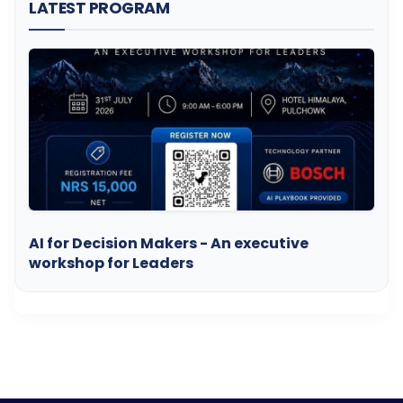
LATEST PROGRAM
AI for Decision Makers - An executive
workshop for Leaders