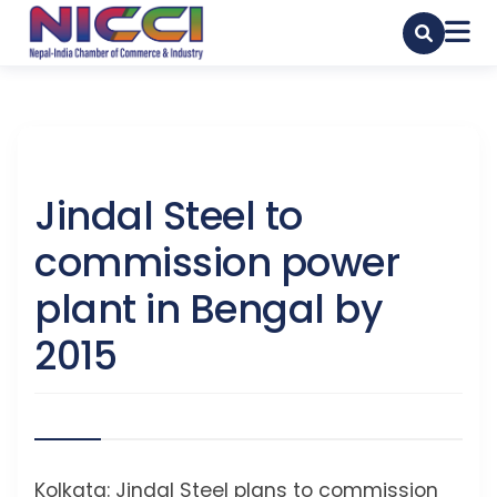
Jindal Steel to
commission power
plant in Bengal by
2015
Kolkata: Jindal Steel plans to commission