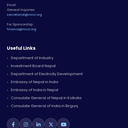
Email:
General Inquiries:
secretariat@nicci.org
For Sponsorship:
finance@nicci.org
Useful Links
Department of Industry
Investment Board Nepal
Department of Electricity Development
Embassy of Nepal in India
Embassy of India in Nepal
Consulate General of Nepal in Kolkata
Consulate General of India in Birgunj