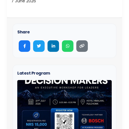
7 June 2026
Share
Latest Program