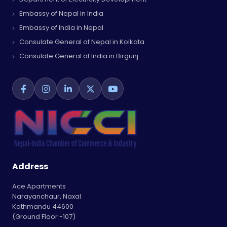
Embassy of Nepal in India
Embassy of India in Nepal
Consulate General of Nepal in Kolkata
Consulate General of India in Birgunj
Address
Ace Apartments
Narayanchaur, Naxal
Kathmandu 44600
(Ground Floor -107)