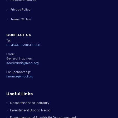
Privacy Policy
Terms Of Use
CONTACT US
Tel:
01-4544607
9851355501
Email:
General Inquiries:
secretariat@nicci.org
For Sponsorship:
finance@nicci.org
Useful Links
Department of Industry
Investment Board Nepal
Department of Electricity Development