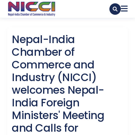
Nepal-India
Chamber of
Commerce and
Industry (NICCI)
welcomes Nepal-
India Foreign
Ministers' Meeting
and Calls for