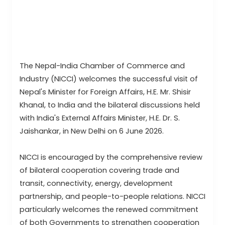
The Nepal-India Chamber of Commerce and
Industry (NICCI) welcomes the successful visit of
Nepal's Minister for Foreign Affairs, H.E. Mr. Shisir
Khanal, to India and the bilateral discussions held
with India's External Affairs Minister, H.E. Dr. S.
Jaishankar, in New Delhi on 6 June 2026.
NICCI is encouraged by the comprehensive review
of bilateral cooperation covering trade and
transit, connectivity, energy, development
partnership, and people-to-people relations. NICCI
particularly welcomes the renewed commitment
of both Governments to strengthen cooperation