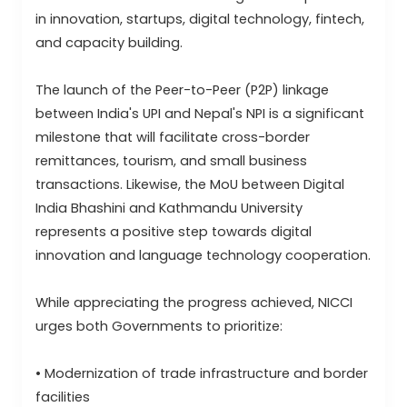
in innovation, startups, digital technology, fintech,
and capacity building.
The launch of the Peer-to-Peer (P2P) linkage
between India's UPI and Nepal's NPI is a significant
milestone that will facilitate cross-border
remittances, tourism, and small business
transactions. Likewise, the MoU between Digital
India Bhashini and Kathmandu University
represents a positive step towards digital
innovation and language technology cooperation.
While appreciating the progress achieved, NICCI
urges both Governments to prioritize:
• Modernization of trade infrastructure and border
facilities