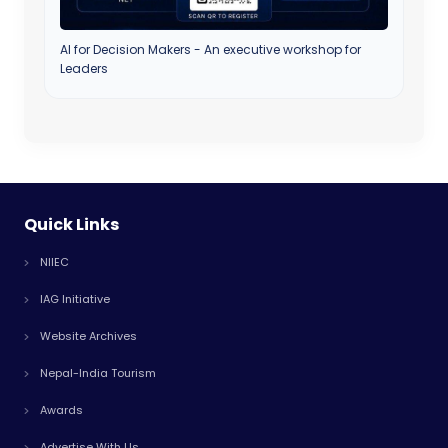
AI for Decision Makers - An executive workshop for
Leaders
Quick Links
NIIEC
IAG Initiative
Website Archives
Nepal-India Tourism
Awards
Advertise With Us