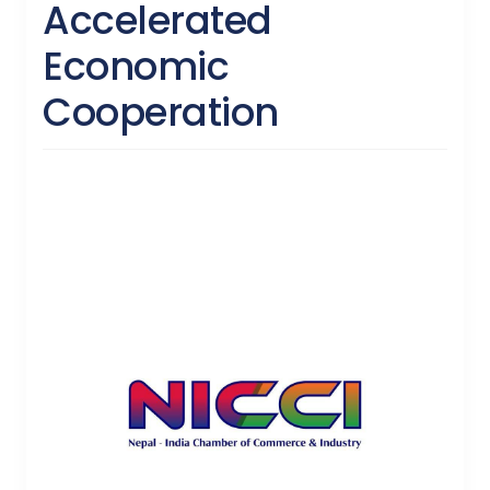
Accelerated
Economic
Cooperation