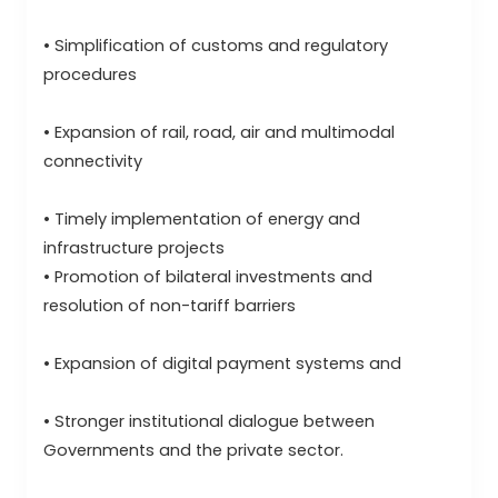
• Simplification of customs and regulatory
procedures
• Expansion of rail, road, air and multimodal
connectivity
• Timely implementation of energy and
infrastructure projects
• Promotion of bilateral investments and
resolution of non-tariff barriers
• Expansion of digital payment systems and
• Stronger institutional dialogue between
Governments and the private sector.