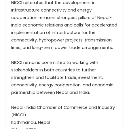
NICCI reiterates that the development in
Infrastructure connectivity and energy
cooperation remains strongest pillars of Nepal-
India economic relations and calls for accelerated
implementation of infrastructure for the
connectivity, hydropower projects, transmission
lines, and long-term power trade arrangements.
NICCI remains committed to working with
stakeholders in both countries to further
strengthen and facilitate trade, investment,
connectivity, energy cooperation, and economic
partnership between Nepal and India.
Nepal-India Chamber of Commerce and Industry
(NICCI)
Kathmandu, Nepal