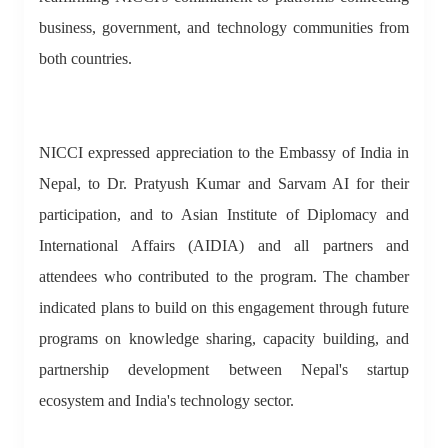
business, government, and technology communities from
both countries.
NICCI expressed appreciation to the Embassy of India in
Nepal, to Dr. Pratyush Kumar and Sarvam AI for their
participation, and to Asian Institute of Diplomacy and
International Affairs (AIDIA) and all partners and
attendees who contributed to the program. The chamber
indicated plans to build on this engagement through future
programs on knowledge sharing, capacity building, and
partnership development between Nepal's startup
ecosystem and India's technology sector.