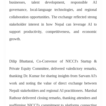
businesses, talent development, responsible AI
governance, local-language technologies, and regional
collaboration opportunities. The exchange reflected strong
stakeholder interest in how Nepal can leverage AI to
support productivity, competitiveness, and economic
growth.
Dilip Bhattarai, Co-Convenor of NICCI's Startup &
Private Equity Committee, delivered valedictory remarks,
thanking Dr. Kumar for sharing insights from Sarvam AI's
work and noting the value of direct exchange between
Nepali stakeholders and regional AI practitioners. Marshal
Rathour delivered closing remarks, thanking attendees and
reaffirming NICCI's commitment to platforms connecting