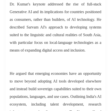
Dr. Kumar's keynote addressed the rise of full-stack
Generative AI and its implications for countries positioned
as consumers, rather than builders, of AI technology. He
described Sarvam AI's approach to developing systems
suited to the linguistic and cultural realities of South Asia,
with particular focus on local-language technologies as a
means of expanding digital access and inclusion.
He argued that emerging economies have an opportunity
to move beyond adopting AI tools developed elsewhere
and instead build sovereign capabilities suited to their own
populations, languages, and use cases. Outlining India's AI
ecosystem, including talent development, research