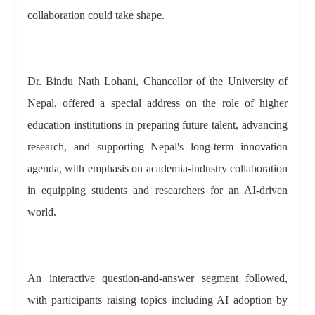
collaboration could take shape.
Dr. Bindu Nath Lohani, Chancellor of the University of
Nepal, offered a special address on the role of higher
education institutions in preparing future talent, advancing
research, and supporting Nepal's long-term innovation
agenda, with emphasis on academia-industry collaboration
in equipping students and researchers for an AI-driven
world.
An interactive question-and-answer segment followed,
with participants raising topics including AI adoption by