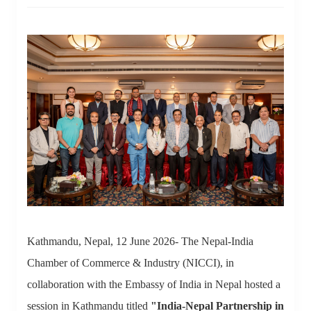
Kathmandu, Nepal, 12 June 2026- The Nepal-India
Chamber of Commerce & Industry (NICCI), in
collaboration with the Embassy of India in Nepal hosted a
session in Kathmandu titled
"India-Nepal Partnership in