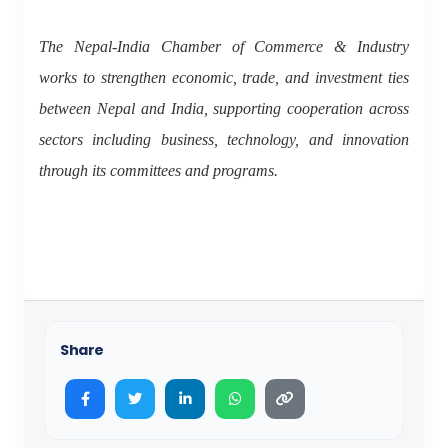
The Nepal-India Chamber of Commerce & Industry
works to strengthen economic, trade, and investment ties
between Nepal and India, supporting cooperation across
sectors including business, technology, and innovation
through its committees and programs.
Share