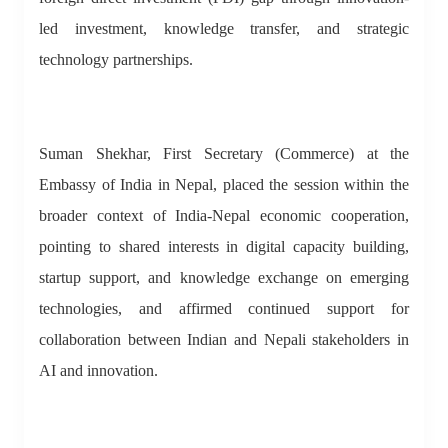
led investment, knowledge transfer, and strategic
technology partnerships.
Suman Shekhar, First Secretary (Commerce) at the
Embassy of India in Nepal, placed the session within the
broader context of India-Nepal economic cooperation,
pointing to shared interests in digital capacity building,
startup support, and knowledge exchange on emerging
technologies, and affirmed continued support for
collaboration between Indian and Nepali stakeholders in
AI and innovation.