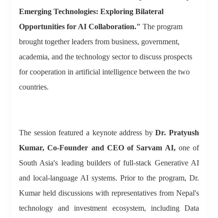
Emerging Technologies: Exploring Bilateral
Opportunities for AI Collaboration."
The program
brought together leaders from business, government,
academia, and the technology sector to discuss prospects
for cooperation in artificial intelligence between the two
countries.
The session featured a keynote address by
Dr. Pratyush
Kumar, Co-Founder and CEO of Sarvam AI,
one of
South Asia's leading builders of full-stack Generative AI
and local-language AI systems. Prior to the program, Dr.
Kumar held discussions with representatives from Nepal's
technology and investment ecosystem, including Data