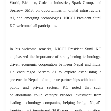
World, Bichuten, Golchha Industries, Spark Group, and
Sparrow SMS, on opportunities in digital infrastructure,
AI, and emerging technologies. NICCI President Sunil
KC welcomed all participants.
In his welcome remarks, NICCI President Sunil KC
emphasized the importance of strengthening technology-
driven economic cooperation between Nepal and India.
He encouraged Sarvam AI to explore establishing a
presence in Nepal and to pursue partnerships with both the
public and private sectors. KC noted that such
collaborations could catalyze broader investment from
leading technology companies, helping bridge Nepal's
foreign direct investment (FDI) gap through innovation-