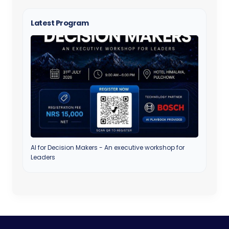
Latest Program
AI for Decision Makers - An executive workshop for
Leaders