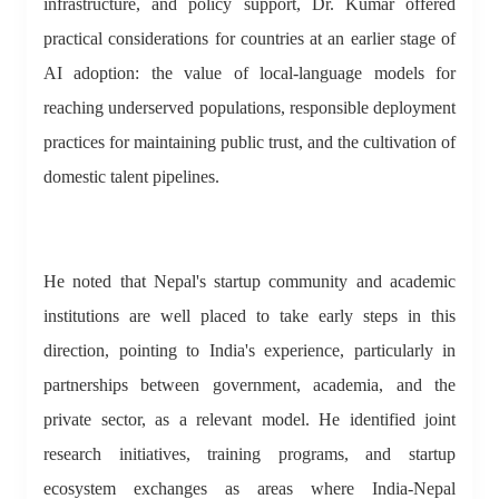
infrastructure, and policy support, Dr. Kumar offered
practical considerations for countries at an earlier stage of
AI adoption: the value of local-language models for
reaching underserved populations, responsible deployment
practices for maintaining public trust, and the cultivation of
domestic talent pipelines.
He noted that Nepal's startup community and academic
institutions are well placed to take early steps in this
direction, pointing to India's experience, particularly in
partnerships between government, academia, and the
private sector, as a relevant model. He identified joint
research initiatives, training programs, and startup
ecosystem exchanges as areas where India-Nepal