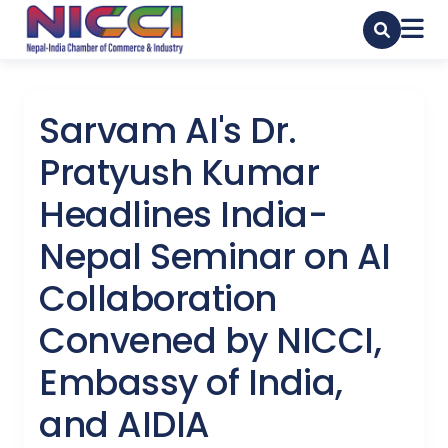
Sarvam AI's Dr.
Pratyush Kumar
Headlines India-
Nepal Seminar on AI
Collaboration
Convened by NICCI,
Embassy of India,
and AIDIA