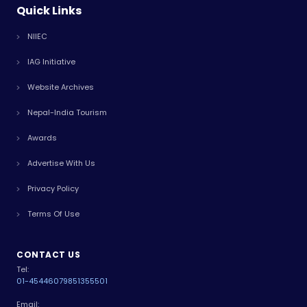
Quick Links
NIIEC
IAG Initiative
Website Archives
Nepal-India Tourism
Awards
Advertise With Us
Privacy Policy
Terms Of Use
CONTACT US
Tel:
01-4544607
9851355501
Email: