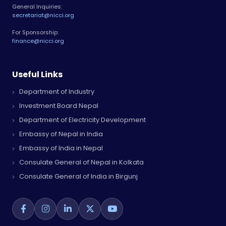
General Inquiries:
secretariat@nicci.org
For Sponsorship:
finance@nicci.org
Useful Links
Department of Industry
Investment Board Nepal
Department of Electricity Development
Embassy of Nepal in India
Embassy of India in Nepal
Consulate General of Nepal in Kolkata
Consulate General of India in Birgunj