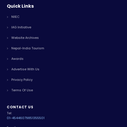
Quick Links
NIIEC
IAG Initiative
Website Archives
Nepal-India Tourism
Awards
Advertise With Us
Privacy Policy
Terms Of Use
CONTACT US
Tel:
01-4544607
9851355501