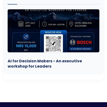
AI for Decision Makers - An executive
workshop for Leaders