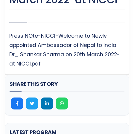
Press NOte-NICCI-Welcome to Newly
appointed Ambassador of Nepal to India
Dr_ Shankar Sharma on 20th March 2022-
at NICCI.pdf
SHARE THIS STORY
LATEST PROGRAM