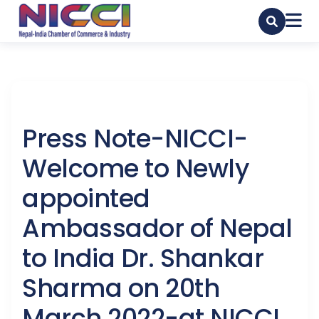
Press Note-NICCI-
Welcome to Newly
appointed
Ambassador of Nepal
to India Dr. Shankar
Sharma on 20th
March 2022-at NICCI