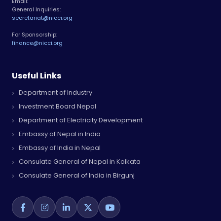
Email:
General Inquiries:
secretariat@nicci.org
For Sponsorship:
finance@nicci.org
Useful Links
Department of Industry
Investment Board Nepal
Department of Electricity Development
Embassy of Nepal in India
Embassy of India in Nepal
Consulate General of Nepal in Kolkata
Consulate General of India in Birgunj