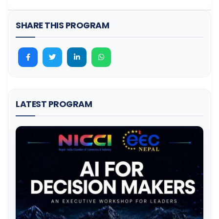
SHARE THIS PROGRAM
LATEST PROGRAM