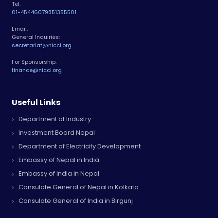
Tel:
01-4544607
9851355501
Email:
General Inquiries:
secretariat@nicci.org
For Sponsorship:
finance@nicci.org
Useful Links
Department of Industry
Investment Board Nepal
Department of Electricity Development
Embassy of Nepal in India
Embassy of India in Nepal
Consulate General of Nepal in Kolkata
Consulate General of India in Birgunj