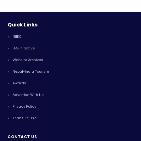
Quick Links
NIIEC
IAG Initiative
Website Archives
Nepal-India Tourism
Awards
Advertise With Us
Privacy Policy
Terms Of Use
CONTACT US