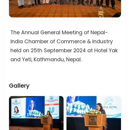
The Annual General Meeting of Nepal-
India Chamber of Commerce & Industry
held on 25th September 2024 at Hotel Yak
and Yeti, Kathmandu, Nepal.
Gallery