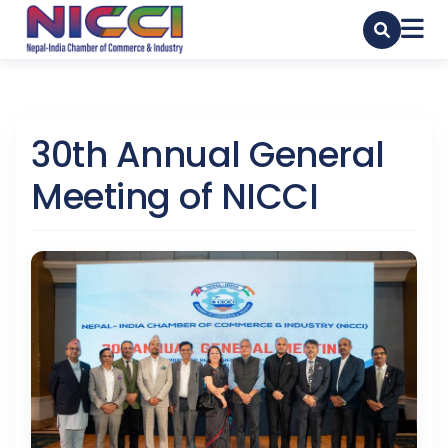
30th Annual General
Meeting of NICCI