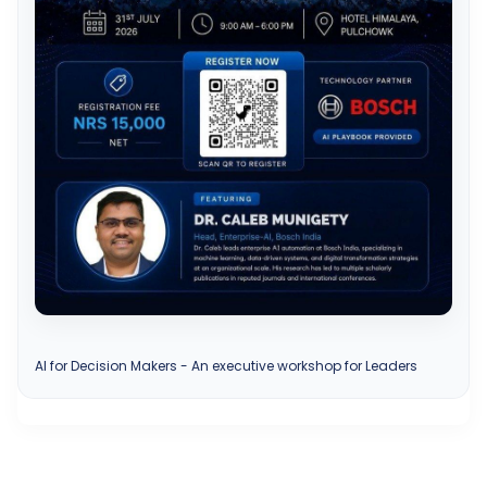
AI for Decision Makers - An executive workshop for Leaders