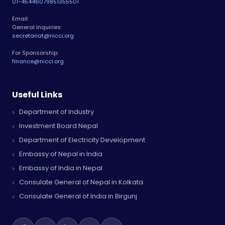
01-4544607
9851355501
Email:
General Inquiries:
secretariat@nicci.org
For Sponsorship:
finance@nicci.org
Useful Links
Department of Industry
Investment Board Nepal
Department of Electricity Development
Embassy of Nepal in India
Embassy of India in Nepal
Consulate General of Nepal in Kolkata
Consulate General of India in Birgunj