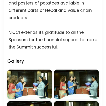
and posters of potatoes available in
different parts of Nepal and value chain
products.
NICCI extends its gratitude to all the
Sponsors for the financial support to make
the Summit successful.
Gallery