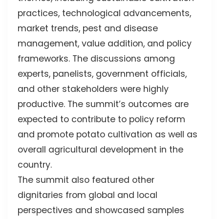
practices, technological advancements,
market trends, pest and disease
management, value addition, and policy
frameworks. The discussions among
experts, panelists, government officials,
and other stakeholders were highly
productive. The summit’s outcomes are
expected to contribute to policy reform
and promote potato cultivation as well as
overall agricultural development in the
country.
The summit also featured other
dignitaries from global and local
perspectives and showcased samples