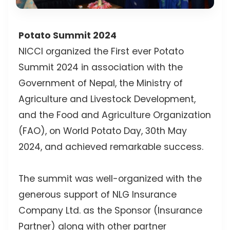
Potato Summit 2024
NICCI organized the First ever Potato
Summit 2024 in association with the
Government of Nepal, the Ministry of
Agriculture and Livestock Development,
and the Food and Agriculture Organization
(FAO), on World Potato Day, 30th May
2024, and achieved remarkable success.
The summit was well-organized with the
generous support of NLG Insurance
Company Ltd. as the Sponsor (Insurance
Partner) along with other partner