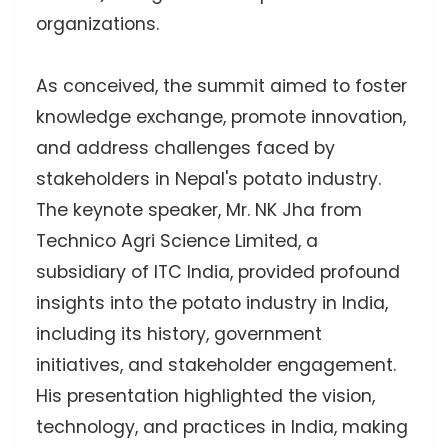
organizations.
As conceived, the summit aimed to foster
knowledge exchange, promote innovation,
and address challenges faced by
stakeholders in Nepal's potato industry.
The keynote speaker, Mr. NK Jha from
Technico Agri Science Limited, a
subsidiary of ITC India, provided profound
insights into the potato industry in India,
including its history, government
initiatives, and stakeholder engagement.
His presentation highlighted the vision,
technology, and practices in India, making