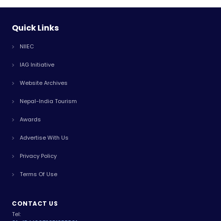
Quick Links
NIIEC
IAG Initiative
Website Archives
Nepal-India Tourism
Awards
Advertise With Us
Privacy Policy
Terms Of Use
CONTACT US
Tel: