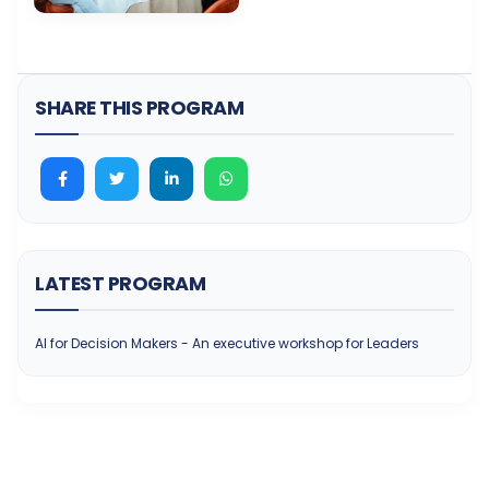
SHARE THIS PROGRAM
LATEST PROGRAM
AI for Decision Makers - An executive workshop for Leaders