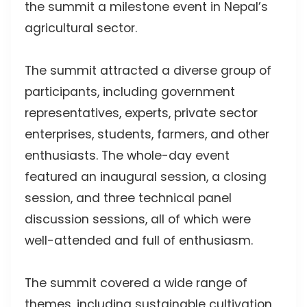
the summit a milestone event in Nepal’s
agricultural sector.
The summit attracted a diverse group of
participants, including government
representatives, experts, private sector
enterprises, students, farmers, and other
enthusiasts. The whole-day event
featured an inaugural session, a closing
session, and three technical panel
discussion sessions, all of which were
well-attended and full of enthusiasm.
The summit covered a wide range of
themes, including sustainable cultivation