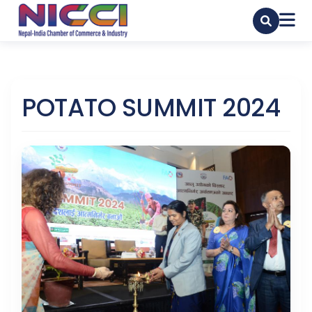
POTATO SUMMIT 2024