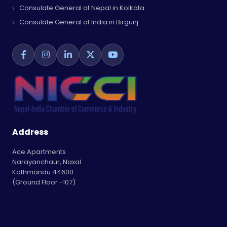
Consulate General of Nepal in Kolkata
Consulate General of India in Birgunj
Address
Ace Apartments
Narayanchaur, Naxal
Kathmandu 44600
(Ground Floor -107)