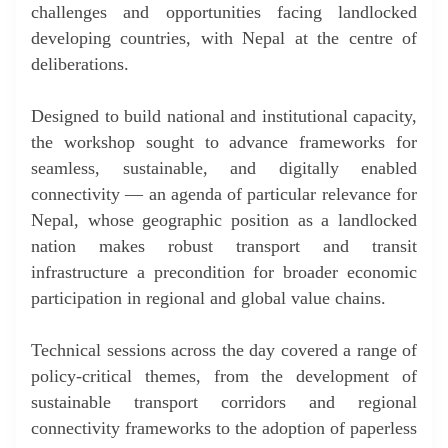
challenges and opportunities facing landlocked
developing countries, with Nepal at the centre of
deliberations.
Designed to build national and institutional capacity,
the workshop sought to advance frameworks for
seamless, sustainable, and digitally enabled
connectivity — an agenda of particular relevance for
Nepal, whose geographic position as a landlocked
nation makes robust transport and transit
infrastructure a precondition for broader economic
participation in regional and global value chains.
Technical sessions across the day covered a range of
policy-critical themes, from the development of
sustainable transport corridors and regional
connectivity frameworks to the adoption of paperless