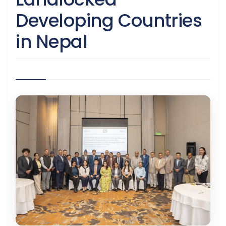
Developing Countries
in Nepal