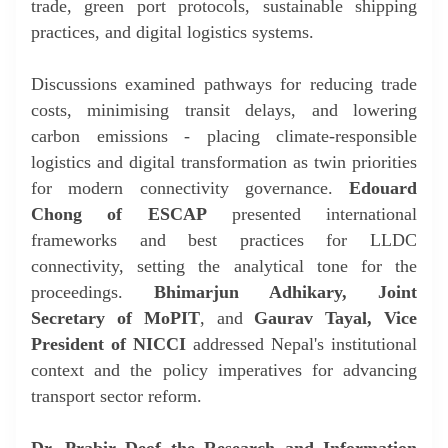
trade, green port protocols, sustainable shipping
practices, and digital logistics systems.
Discussions examined pathways for reducing trade
costs, minimising transit delays, and lowering
carbon emissions - placing climate-responsible
logistics and digital transformation as twin priorities
for modern connectivity governance.
Edouard
Chong of ESCAP
presented international
frameworks and best practices for LLDC
connectivity, setting the analytical tone for the
proceedings.
Bhimarjun Adhikary, Joint
Secretary of MoPIT
, and
Gaurav Tayal, Vice
President of NICCI
addressed Nepal's institutional
context and the policy imperatives for advancing
transport sector reform.
Dr. Prabir De
of the Research and Information