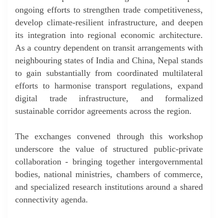
ongoing efforts to strengthen trade competitiveness,
develop climate-resilient infrastructure, and deepen
its integration into regional economic architecture.
As a country dependent on transit arrangements with
neighbouring states of India and China, Nepal stands
to gain substantially from coordinated multilateral
efforts to harmonise transport regulations, expand
digital trade infrastructure, and formalized
sustainable corridor agreements across the region.
The exchanges convened through this workshop
underscore the value of structured public-private
collaboration - bringing together intergovernmental
bodies, national ministries, chambers of commerce,
and specialized research institutions around a shared
connectivity agenda.