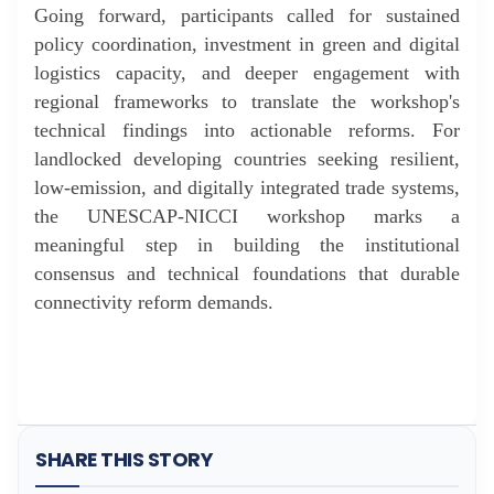
Going forward, participants called for sustained
policy coordination, investment in green and digital
logistics capacity, and deeper engagement with
regional frameworks to translate the workshop's
technical findings into actionable reforms. For
landlocked developing countries seeking resilient,
low-emission, and digitally integrated trade systems,
the UNESCAP-NICCI workshop marks a
meaningful step in building the institutional
consensus and technical foundations that durable
connectivity reform demands.
SHARE THIS STORY