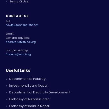
Terms Of Use
CONTACT US
Tel:
01-4544607
9851355501
Email:
General Inquiries:
secretariat@nicci.org
For Sponsorship:
finance@nicci.org
Useful Links
Department of Industry
Investment Board Nepal
Department of Electricity Development
Embassy of Nepal in India
Embassy of India in Nepal