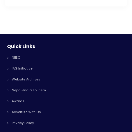
Quick Links
NIIEC
IAG Initiative
Website Archives
Nepal-India Tourism
Awards
Advertise With Us
Privacy Policy