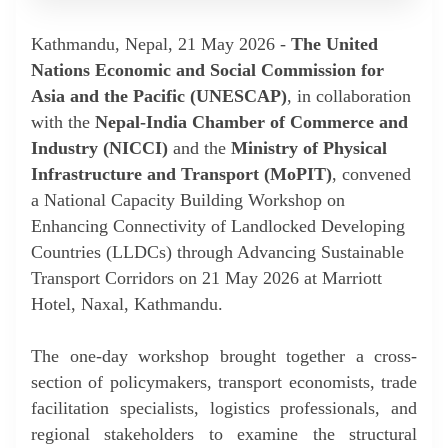
Kathmandu, Nepal, 21 May 2026 -
The United
Nations Economic and Social Commission for
Asia and the Pacific (UNESCAP)
, in collaboration
with the
Nepal-India Chamber of Commerce and
Industry (NICCI)
and the
Ministry of Physical
Infrastructure and Transport (MoPIT)
, convened
a National Capacity Building Workshop on
Enhancing Connectivity of Landlocked Developing
Countries (LLDCs) through Advancing Sustainable
Transport Corridors on 21 May 2026 at Marriott
Hotel, Naxal, Kathmandu.
The one-day workshop brought together a cross-
section of policymakers, transport economists, trade
facilitation specialists, logistics professionals, and
regional stakeholders to examine the structural