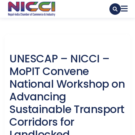
UNESCAP – NICCI –
MoPIT Convene
National Workshop on
Advancing
Sustainable Transport
Corridors for
Landlocked