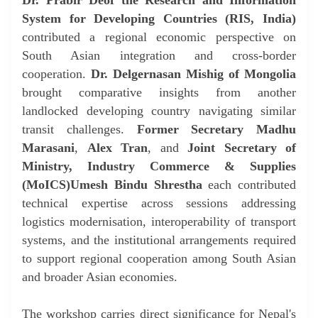
System for Developing Countries (RIS, India)
contributed a regional economic perspective on
South Asian integration and cross-border
cooperation.
Dr. Delgernasan Mishig of Mongolia
brought comparative insights from another
landlocked developing country navigating similar
transit challenges.
Former Secretary Madhu
Marasani
,
Alex Tran
, and
Joint Secretary of
Ministry, Industry Commerce & Supplies
(MoICS)
Umesh Bindu Shrestha
each contributed
technical expertise across sessions addressing
logistics modernisation, interoperability of transport
systems, and the institutional arrangements required
to support regional cooperation among South Asian
and broader Asian economies.
The workshop carries direct significance for Nepal's