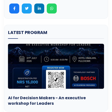
LATEST PROGRAM
AI for Decision Makers - An executive
workshop for Leaders