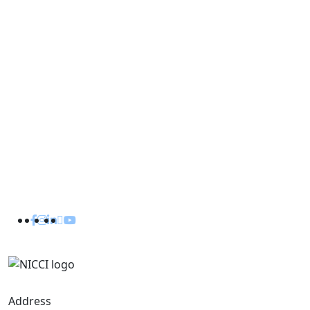
Useful Links
Department of Industry
Investment Board Nepal
Department of Electricity Development
Embassy of Nepal in India
Embassy of India in Nepal
Consulate General of Nepal in Kolkata
Consulate General of India in Birgunj
Address