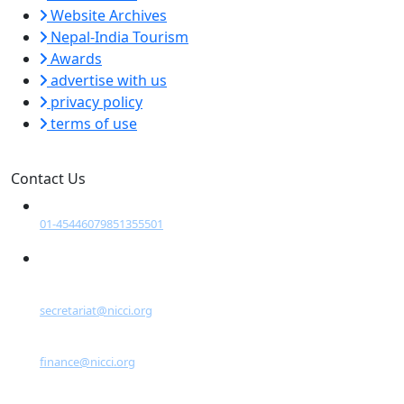
Website Archives
Nepal-India Tourism
Awards
advertise with us
privacy policy
terms of use
Contact Us
Tel:
01-4544607
9851355501
Email:
General Inquiries:
secretariat@nicci.org
For Sponsorship:
finance@nicci.org