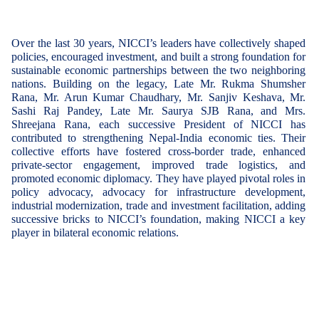
Over the last 30 years, NICCI’s leaders have collectively shaped
policies, encouraged investment, and built a strong foundation for
sustainable economic partnerships
between the two neighboring
nations. Building on the legacy,
Late Mr. Rukma Shumsher
Rana
,
Mr. Arun Kumar Chaudhary
,
Mr. Sanjiv Keshava
,
Mr.
Sashi Raj Pandey
,
Late Mr. Saurya SJB Rana
, and
Mrs.
Shreejana Rana
, each successive President of NICCI has
contributed to strengthening Nepal-India economic ties. Their
collective efforts have fostered cross-border trade, enhanced
private-sector engagement, improved trade logistics, and
promoted economic diplomacy. They have played pivotal roles in
policy advocacy, advocacy for infrastructure development,
industrial modernization, trade and investment facilitation, adding
successive bricks to NICCI’s foundation, making NICCI a key
player in bilateral economic relations.