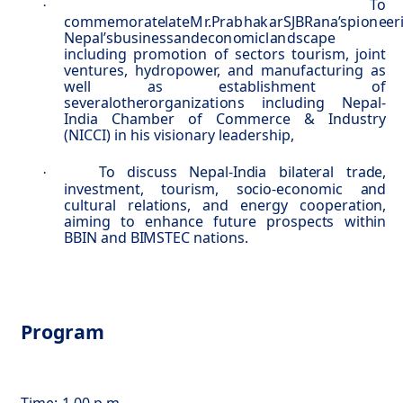
To
·
commemorate
l
a
t
e
M
r.
P
ra
b
ha
k
a
r
S
JB
R
a
n
a’s
p
i
o
n
ee
r
Ne
p
al
’
s
b
u
sin
e
s
s
a
n
d
e
c
o
n
o
m
i
c
l
a
n
d
s
c
a
p
e
including promotion of sectors tourism, joint
ventures, hydropower, and manufacturing as
well as establishment of
several
o
t
he
r
o
r
g
a
ni
z
a
t
i
o
n
s
including Nepal-
India Chamber of Commerce & Industry
(NICCI) in his visionary leadership,
To discuss Nepal-India bilateral trade,
·
investment, tourism, socio-economic and
cultural relations, and energy cooperation,
aiming to enhance future prospects within
BBIN and BIMSTEC nations.
Program