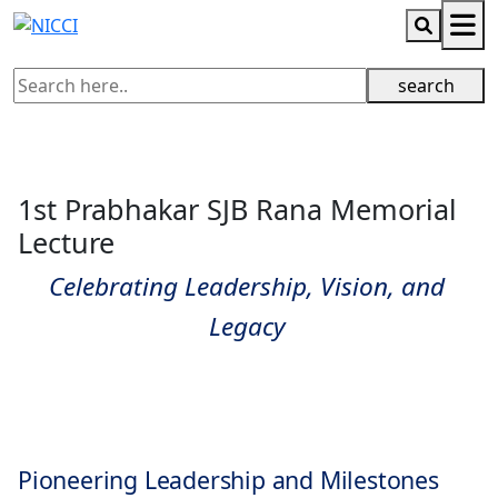
search
1st Prabhakar SJB Rana Memorial
Lecture
Celebrating Leadership, Vision, and
Legacy
Pioneering Leadership and Milestones