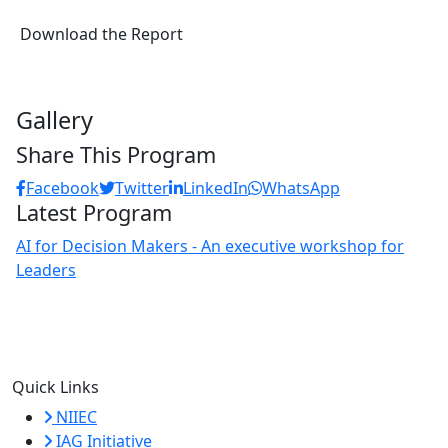
Download the Report
Gallery
Share This Program
Facebook
Twitter
LinkedIn
WhatsApp
Latest Program
AI for Decision Makers - An executive workshop for
Leaders
Quick Links
NIIEC
IAG Initiative