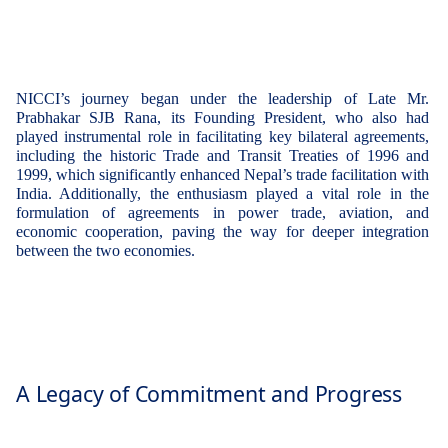
NICCI’s journey began under the leadership of
Late Mr.
Prabhakar SJB Rana
, its
Founding President
, who also had
played instrumental role in facilitating key bilateral agreements,
including the
historic Trade and Transit Treaties of 1996 and
1999
, which significantly enhanced Nepal’s trade facilitation with
India. Additionally, the enthusiasm played a vital role in the
formulation of agreements in
power trade, aviation, and
economic cooperation
, paving the way for deeper integration
between the two economies.
A Legacy of Commitment and Progress