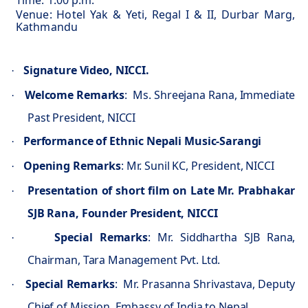
Time: 1.00 p.m.
Venue: Hotel Yak & Yeti, Regal I & II, Durbar Marg,
Kathmandu
Signature Video, NICCI.
·
Welcome Remarks
:
Ms. Shreejana Rana, Immediate
·
Past President, NICCI
Performance of Ethnic Nepali Music-Sarangi
·
Opening Remarks
: Mr. Sunil KC, President, NICCI
·
Presentation of short film on Late Mr. Prabhakar
·
SJB Rana, Founder President, NICCI
Special Remarks
: Mr. Siddhartha SJB Rana,
·
Chairman, Tara Management Pvt. Ltd.
Special Remarks
:
Mr. Prasanna Shrivastava, Deputy
·
Chief of Mission, Embassy of India to Nepal