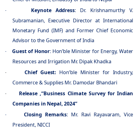
Keynote Address
: Dr. Krishnamurthy V.
·
Subramanian, Executive Director at International
Monetary Fund (IMF) and Former Chief Economic
Advisor to the Government of India
Guest of Honor
: Hon’ble Minister for Energy, Water
·
Resources and Irrigation Mr. Dipak Khadka
Chief Guest:
Hon’ble Minister for Industry,
·
Commerce & Supplies Mr. Damodar Bhandari
Release ,“Business Climate Survey for Indian
·
Companies in Nepal, 2024”
Closing Remarks
: Mr. Ravi Rayavaram, Vice
·
President, NICCI