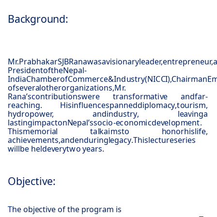
Background:
M
r.
P
r
a
b
ha
k
a
r
S
JB
R
a
n
a
w
a
s
a
v
isi
o
n
a
ry
l
ea
d
e
r,
e
n
t
r
e
p
r
e
n
eu
r,
P
r
e
si
d
e
n
t
o
f
t
h
e
N
e
p
a
l
-
I
nd
i
a
C
h
a
m
b
e
r
o
f
C
o
mm
e
r
c
e
&
I
nd
u
s
t
ry
(
N
I
C
C
I
)
,
C
h
a
i
r
m
a
n
E
o
f
several
o
t
he
r
o
r
g
a
ni
z
a
t
i
o
n
s
,
M
r.
R
a
n
a
’
s
c
o
n
t
r
i
b
u
t
i
o
n
s
w
e
re
t
r
a
ns
f
o
r
ma
t
i
v
e
a
n
d
f
a
r
-
r
ea
c
h
ing
.
H
i
s
in
f
lue
n
c
e
s
p
a
nn
e
d
d
i
p
lo
m
a
cy
,
t
ou
r
is
m
,
h
y
d
r
o
p
o
w
e
r,
a
n
d
i
n
d
u
s
t
r
y
,
lea
v
in
g
a
la
s
t
in
g
i
m
p
a
c
t
o
n
Ne
p
al
’
s
s
o
c
i
o
-
e
c
o
n
o
m
i
c
d
e
v
e
l
o
p
m
e
n
t
.
T
h
i
s
m
e
m
o
r
i
a
l
ta
l
k
a
i
m
s
t
o
ho
n
o
r
h
i
s
l
i
f
e
,
a
c
h
i
e
v
e
m
e
n
t
s
,
a
n
d
e
n
d
u
r
i
n
g
l
e
g
a
cy
.
T
h
i
s
l
e
c
t
u
re
s
e
r
i
e
s
wi
l
l
b
e
h
e
l
d
e
v
e
ry
t
w
o
y
e
a
r
s
.
Objective:
The objective of the program is