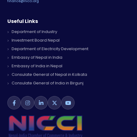
finance@nicci.org
Useful Links
Department of Industry
Investment Board Nepal
Department of Electricity Development
Embassy of Nepal in India
Embassy of India in Nepal
Consulate General of Nepal in Kolkata
Consulate General of India in Birgunj