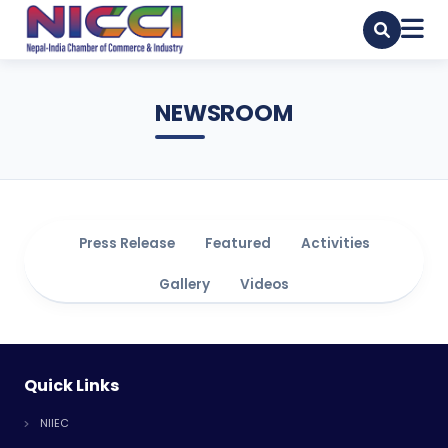
NEWSROOM
Press Release
Featured
Activities
Gallery
Videos
Quick Links
NIIEC