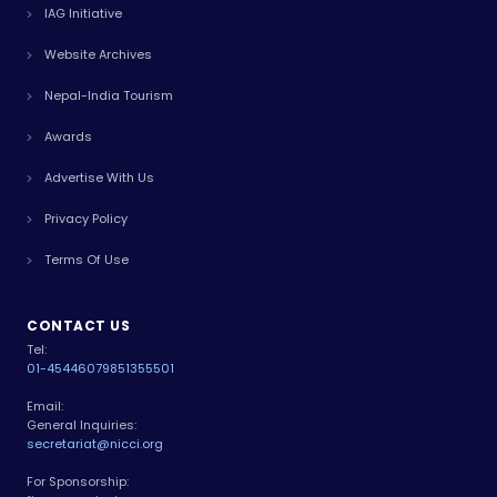
IAG Initiative
Website Archives
Nepal-India Tourism
Awards
Advertise With Us
Privacy Policy
Terms Of Use
CONTACT US
Tel:
01-4544607
9851355501
Email:
General Inquiries:
secretariat@nicci.org
For Sponsorship: