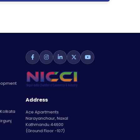
elopment
Address
 Kolkata
Ace Apartments
Narayanchaur, Naxal
irgunj
Kathmandu 44600
(Ground Floor -107)