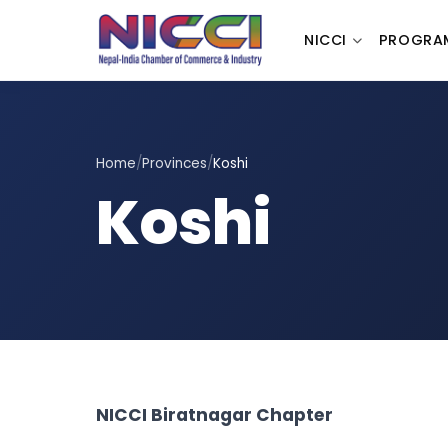
NICCI
PROGRA
Home
/
Provinces
/
Koshi
Koshi
NICCI Biratnagar Chapter