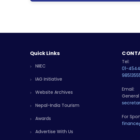
Quick Links
CONTA
Tel:
NIIEC
01-454
9851355
IAG Initiative
Email:
Website Archives
General 
secretar
Nepal-India Tourism
For Spon
Awards
finance
Advertise With Us