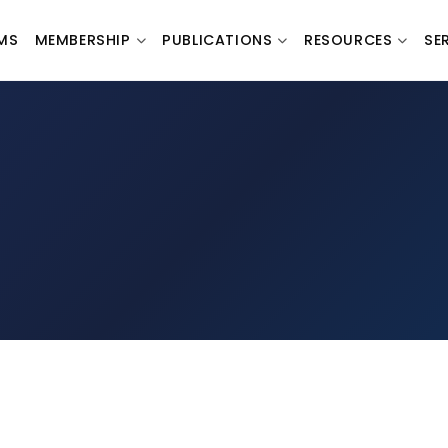
MS
MEMBERSHIP
PUBLICATIONS
RESOURCES
SE