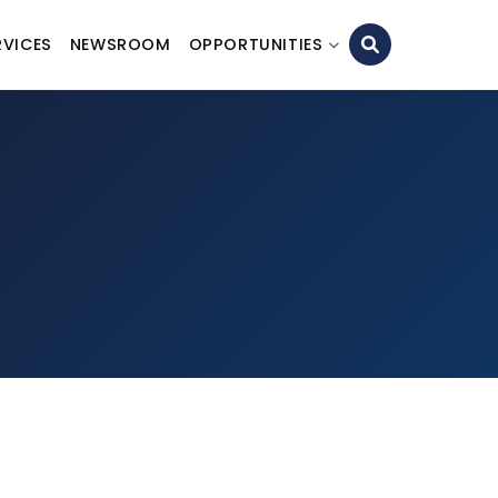
RVICES
NEWSROOM
OPPORTUNITIES