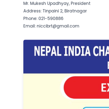
Mr. Mukesh Upadhyay, President
Address: Tinpaini 2, Biratnagar
Phone: 021-590886
Email: niccibrt@gmail.com