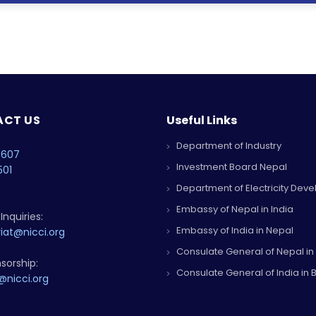
CT US
Useful Links
Department of Industry
4607
Investment Board Nepal
501
Department of Electricity Dev
Embassy of Nepal in India
Inquiries:
Embassy of India in Nepal
iat@nicci.org
Consulate General of Nepal in
sorship:
Consulate General of India in B
@nicci.org