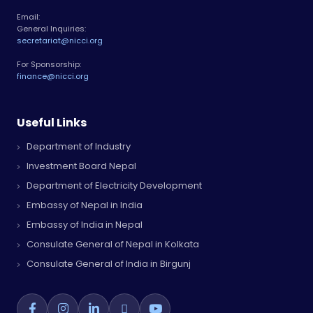
Email:
General Inquiries:
secretariat@nicci.org
For Sponsorship:
finance@nicci.org
Useful Links
Department of Industry
Investment Board Nepal
Department of Electricity Development
Embassy of Nepal in India
Embassy of India in Nepal
Consulate General of Nepal in Kolkata
Consulate General of India in Birgunj