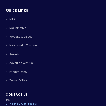
Quick Links
NIIEC
IAG Initiative
Website Archives
Nepal-India Tourism
Awards
Advertise With Us
Privacy Policy
Terms Of Use
CONTACT US
Tel:
01-4544607
9851355501