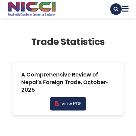
Trade Statistics
A Comprehensive Review of
Nepal’s Foreign Trade, October-
2025
View PDF