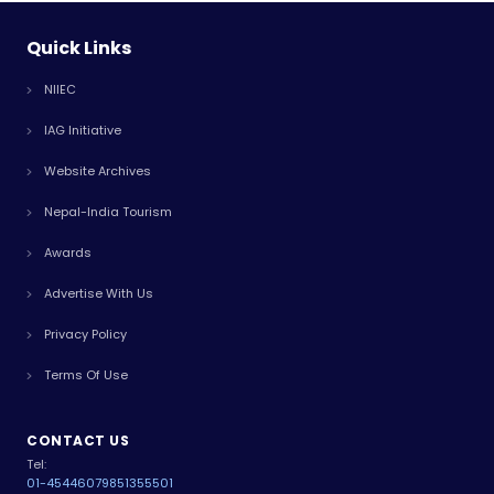
Quick Links
NIIEC
IAG Initiative
Website Archives
Nepal-India Tourism
Awards
Advertise With Us
Privacy Policy
Terms Of Use
CONTACT US
Tel:
01-4544607
9851355501