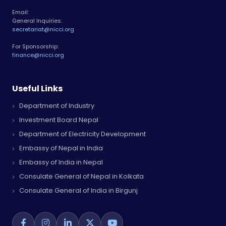
Email:
General Inquiries:
secretariat@nicci.org
For Sponsorship:
finance@nicci.org
Useful Links
Department of Industry
Investment Board Nepal
Department of Electricity Development
Embassy of Nepal in India
Embassy of India in Nepal
Consulate General of Nepal in Kolkata
Consulate General of India in Birgunj