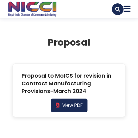
Proposal
Proposal to MoICS for revision in
Contract Manufacturing
Provisions-March 2024
View PDF