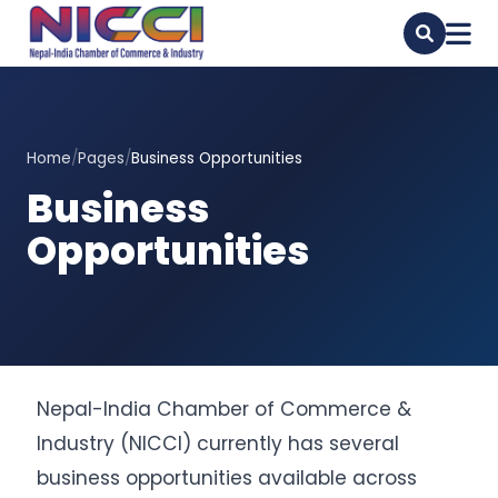
Home
/
Pages
/
Business Opportunities
Business
Opportunities
Nepal-India Chamber of Commerce &
Industry (NICCI) currently has several
business opportunities available across