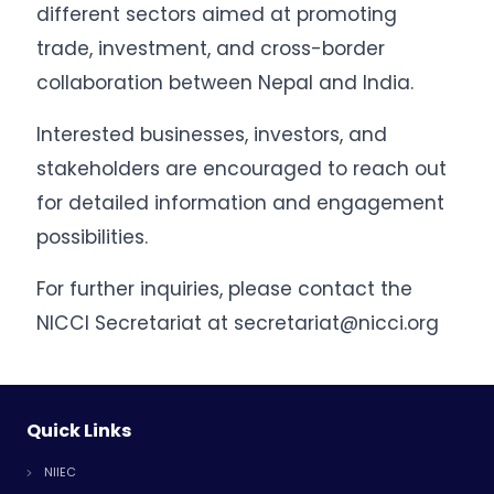
different sectors aimed at promoting
trade, investment, and cross-border
collaboration between Nepal and India.
Interested businesses, investors, and
stakeholders are encouraged to reach out
for detailed information and engagement
possibilities.
For further inquiries, please contact the
NICCI Secretariat at secretariat@nicci.org
Quick Links
NIIEC