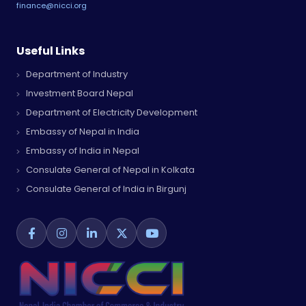
finance@nicci.org
Useful Links
Department of Industry
Investment Board Nepal
Department of Electricity Development
Embassy of Nepal in India
Embassy of India in Nepal
Consulate General of Nepal in Kolkata
Consulate General of India in Birgunj