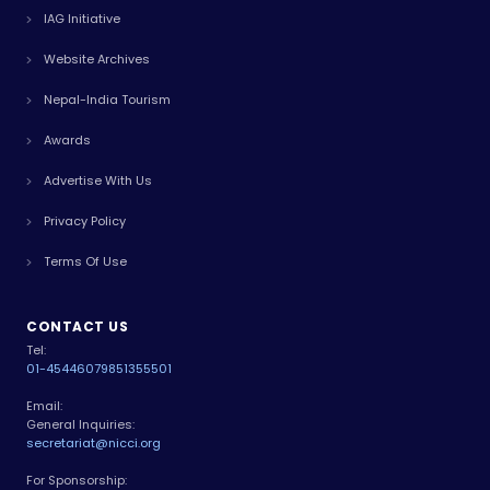
IAG Initiative
Website Archives
Nepal-India Tourism
Awards
Advertise With Us
Privacy Policy
Terms Of Use
CONTACT US
Tel:
01-4544607
9851355501
Email:
General Inquiries:
secretariat@nicci.org
For Sponsorship: