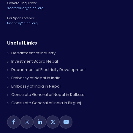
General Inquiries:
secretariat@nicci.org
For Sponsorship:
finance@nicci.org
Useful Links
Department of Industry
Investment Board Nepal
Department of Electricity Development
Embassy of Nepal in India
Embassy of India in Nepal
Consulate General of Nepal in Kolkata
Consulate General of India in Birgunj