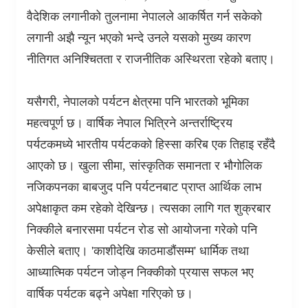
वैदेशिक लगानीको तुलनामा नेपालले आकर्षित गर्न सकेको
लगानी अझै न्यून भएको भन्दे उनले यसको मुख्य कारण
नीतिगत अनिश्चितता र राजनीतिक अस्थिरता रहेको बताए।
यसैगरी
,
नेपालको पर्यटन क्षेत्रमा पनि भारतको भूमिका
महत्वपूर्ण छ। वार्षिक नेपाल भित्रिने अन्तर्राष्ट्रिय
पर्यटकमध्ये भारतीय पर्यटकको हिस्सा करिब एक तिहाइ रहँदै
आएको छ। खुला सीमा
,
सांस्कृतिक समानता र भौगोलिक
नजिकपनका बाबजुद पनि पर्यटनबाट प्राप्त आर्थिक लाभ
अपेक्षाकृत कम रहेको देखिन्छ। त्यसका लागि गत शुक्रबार
निक्कीले बनारसमा पर्यटन रोड सो आयोजना गरेको पनि
केसीले बताए।
'
काशीदेखि काठमाडौंसम्म
'
धार्मिक तथा
आध्यात्मिक पर्यटन जोड्न निक्कीको प्रयास सफल भए
वार्षिक पर्यटक बढ्ने अपेक्षा गरिएको छ।