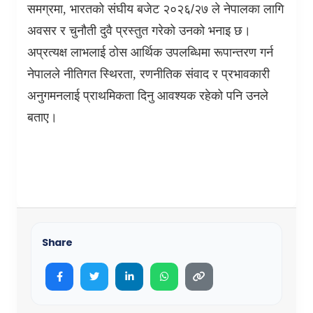
समग्रमा
,
भारतको संघीय बजेट २०२६/२७ ले नेपालका लागि
अवसर र चुनौती दुवै प्रस्तुत गरेको उनको भनाइ छ।
अप्रत्यक्ष लाभलाई ठोस आर्थिक उपलब्धिमा रूपान्तरण गर्न
नेपालले नीतिगत स्थिरता
,
रणनीतिक संवाद र प्रभावकारी
अनुगमनलाई प्राथमिकता दिनु आवश्यक रहेको पनि उनले
बताए।
Share