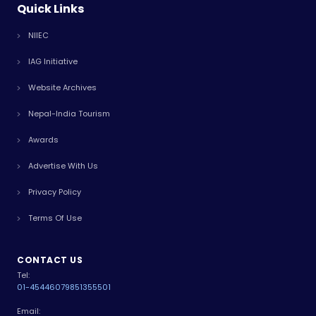
Quick Links
NIIEC
IAG Initiative
Website Archives
Nepal-India Tourism
Awards
Advertise With Us
Privacy Policy
Terms Of Use
CONTACT US
Tel:
01-4544607
9851355501
Email: