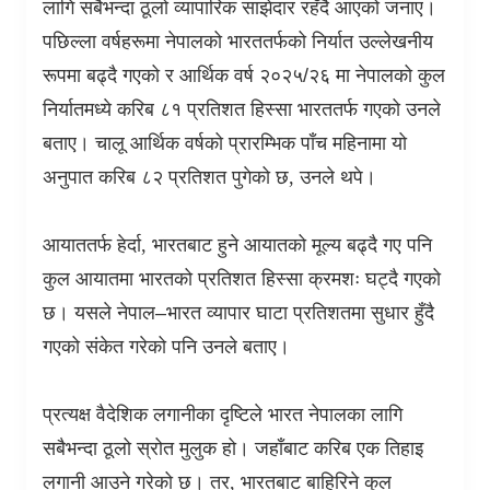
लागि सबैभन्दा ठूलो व्यापारिक साझेदार रहँदै आएको जनाए।
पछिल्ला वर्षहरूमा नेपालको भारततर्फको निर्यात उल्लेखनीय
रूपमा बढ्दै गएको र आर्थिक वर्ष २०२५/२६ मा नेपालको कुल
निर्यातमध्ये करिब ८१ प्रतिशत हिस्सा भारततर्फ गएको उनले
बताए। चालू आर्थिक वर्षको प्रारम्भिक पाँच महिनामा यो
अनुपात करिब ८२ प्रतिशत पुगेको छ
,
उनले थपे।
आयाततर्फ हेर्दा
,
भारतबाट हुने आयातको मूल्य बढ्दै गए पनि
कुल आयातमा भारतको प्रतिशत हिस्सा क्रमशः घट्दै गएको
छ। यसले नेपाल–भारत व्यापार घाटा प्रतिशतमा सुधार हुँदै
गएको संकेत गरेको पनि उनले बताए।
प्रत्यक्ष वैदेशिक लगानीका दृष्टिले भारत नेपालका लागि
सबैभन्दा ठूलो स्रोत मुलुक हो। जहाँबाट करिब एक तिहाइ
लगानी आउने गरेको छ। तर
,
भारतबाट बाहिरिने कुल