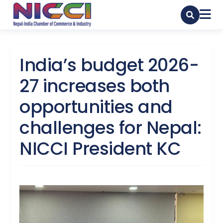
India’s budget 2026-
27 increases both
opportunities and
challenges for Nepal:
NICCI President KC