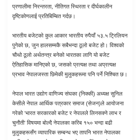
प्रणालीमा निरन्तरता
,
नीतिगत स्थिरता र दीर्घकालीन
दृष्टिकोणलाई प्रतिबिम्बित गर्दछ।
भारतीय बजेटको कुल आकार भारतीय रुपैयाँ ५३.५ ट्रिलियन
पुगेको छ
,
जुन हालसम्मकै सबैभन्दा ठूलो बजेट हो। विश्वको
चौथो ठूलो अर्थतन्त्र बनेको भारतका लागि यो बजेट
ऐतिहासिक मानिएको छ
,
जसको प्रत्यक्ष तथा अप्रत्यक्ष
प्रभाव नेपालजस्ता छिमेकी मुलुकहरूमा पनि पर्ने निश्चित छ।
नेपाल भारत उद्योग वाणिज्य संघका (निक्की) अध्यक्ष सुनिल
केसीले नेपाल आर्थिक पत्रकार समाज (सेजन)ले आयोजना
गरेको
'
भारत सरकारको बजेट र नेपालले लिनसक्ने लाभ र
चुनौती
'
विषयमा बोल्दै नेपालका करिब १५० भन्दा बढी
मुलुकहरूसँग व्यापारिक सम्बन्ध भए तापनि भारत नेपालका