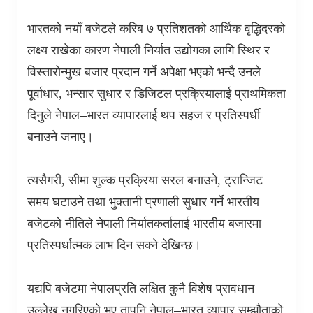
भारतको नयाँ बजेटले करिब ७ प्रतिशतको आर्थिक वृद्धिदरको
लक्ष्य राखेका कारण नेपाली निर्यात उद्योगका लागि स्थिर र
विस्तारोन्मुख बजार प्रदान गर्ने अपेक्षा भएको भन्दै उनले
पूर्वाधार
,
भन्सार सुधार र डिजिटल प्रक्रियालाई प्राथमिकता
दिनुले नेपाल–भारत व्यापारलाई थप सहज र प्रतिस्पर्धी
बनाउने जनाए।
त्यसैगरी
,
सीमा शुल्क प्रक्रिया सरल बनाउने
,
ट्रान्जिट
समय घटाउने तथा भुक्तानी प्रणाली सुधार गर्ने भारतीय
बजेटको नीतिले नेपाली निर्यातकर्तालाई भारतीय बजारमा
प्रतिस्पर्धात्मक लाभ दिन सक्ने देखिन्छ।
यद्यपि बजेटमा नेपालप्रति लक्षित कुनै विशेष प्रावधान
उल्लेख नगरिएको भए तापनि नेपाल–भारत व्यापार सम्झौताको