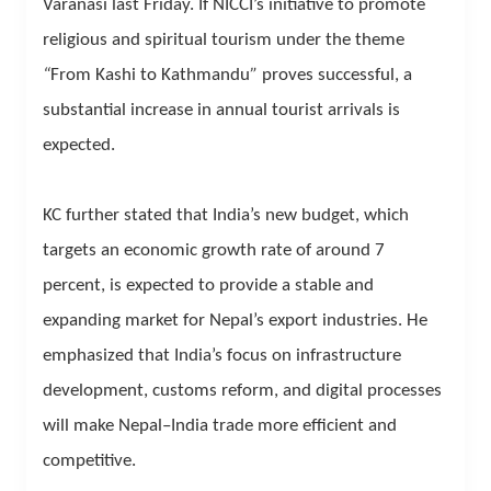
Varanasi last Friday. If NICCI’s initiative to promote
religious and spiritual tourism under the theme
“
From Kashi to Kathmandu
”
proves successful, a
substantial increase in annual tourist arrivals is
expected.
KC further stated that India’s new budget, which
targets an economic growth rate of around 7
percent, is expected to provide a stable and
expanding market for Nepal’s export industries. He
emphasized that India’s focus on infrastructure
development, customs reform, and digital processes
will make Nepal–India trade more efficient and
competitive.