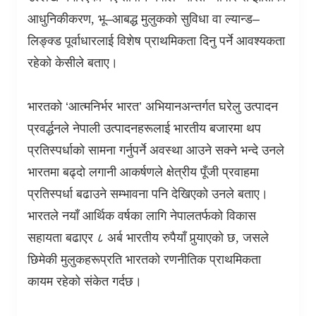
आधुनिकीकरण
,
भू–आबद्ध मुलुकको सुविधा वा ल्यान्ड–
लिङ्क्ड पूर्वाधारलाई विशेष प्राथमिकता दिनु पर्ने आवश्यकता
रहेको केसीले बताए।
भारतको ‘आत्मनिर्भर भारत’ अभियानअन्तर्गत घरेलु उत्पादन
प्रवर्द्धनले नेपाली उत्पादनहरूलाई भारतीय बजारमा थप
प्रतिस्पर्धाको सामना गर्नुपर्ने अवस्था आउने सक्ने भन्दे उनले
भारतमा बढ्दो लगानी आकर्षणले क्षेत्रीय पूँजी प्रवाहमा
प्रतिस्पर्धा बढाउने सम्भावना पनि देखिएको उनले बताए।
भारतले नयाँ आर्थिक वर्षका लागि नेपालतर्फको विकास
सहायता बढाएर ८ अर्ब भारतीय रुपैयाँ पुर्‍याएको छ
,
जसले
छिमेकी मुलुकहरूप्रति भारतको रणनीतिक प्राथमिकता
कायम रहेको संकेत गर्दछ।