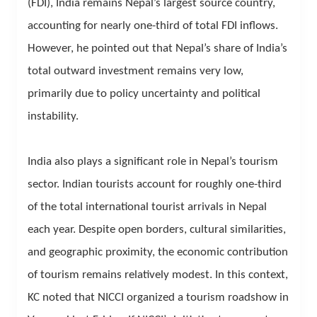
(FDI), India remains Nepal’s largest source country,
accounting for nearly one-third of total FDI inflows.
However, he pointed out that Nepal’s share of India’s
total outward investment remains very low,
primarily due to policy uncertainty and political
instability.
India also plays a significant role in Nepal’s tourism
sector. Indian tourists account for roughly one-third
of the total international tourist arrivals in Nepal
each year. Despite open borders, cultural similarities,
and geographic proximity, the economic contribution
of tourism remains relatively modest. In this context,
KC noted that NICCI organized a tourism roadshow in