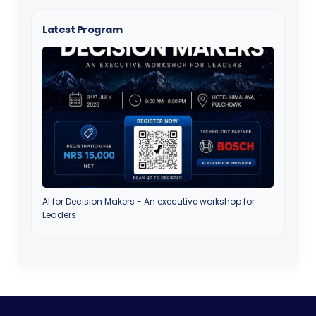
Latest Program
AI for Decision Makers - An executive workshop for
Leaders