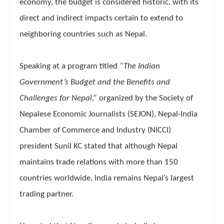
economy, the budget is considered historic, with its
direct and indirect impacts certain to extend to
neighboring countries such as Nepal.
Speaking at a program titled
“The Indian
Government’s Budget and the Benefits and
Challenges for Nepal,”
organized by the Society of
Nepalese Economic Journalists (SEJON), Nepal-India
Chamber of Commerce and Industry (NICCI)
president Sunil KC stated that although Nepal
maintains trade relations with more than 150
countries worldwide, India remains Nepal’s largest
trading partner.