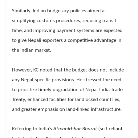
Similarly, Indian budgetary policies aimed at
simplifying customs procedures, reducing transit
time, and improving payment systems are expected
to give Nepali exporters a competitive advantage in
the Indian market.
However, KC noted that the budget does not include
any Nepal-specific provisions. He stressed the need
to prioritize timely upgradation of Nepal-India Trade
Treaty, enhanced facilities for landlocked countries,
and greater emphasis on land-linked infrastructure.
Referring to India’s
Atmanirbhar Bharat
(self-reliant