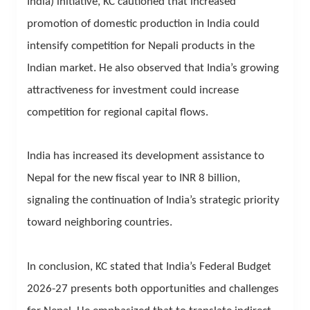
India) initiative, KC cautioned that increased
promotion of domestic production in India could
intensify competition for Nepali products in the
Indian market. He also observed that India’s growing
attractiveness for investment could increase
competition for regional capital flows.
India has increased its development assistance to
Nepal for the new fiscal year to INR 8 billion,
signaling the continuation of India’s strategic priority
toward neighboring countries.
In conclusion, KC stated that India’s Federal Budget
2026-27 presents both opportunities and challenges