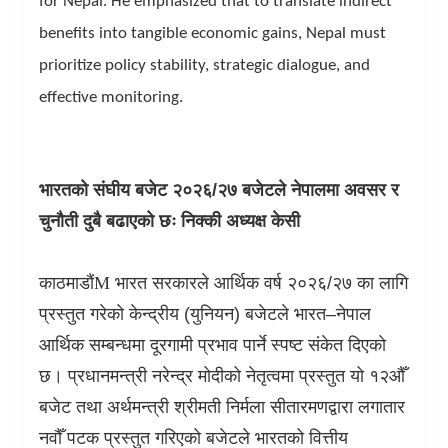
for Nepal. He emphasized that to translate indirect
benefits into tangible economic gains, Nepal must
prioritize policy stability, strategic dialogue, and
effective monitoring.
भारतको संघीय बजेट २०२६/२७ बजेटले नेपालमा अवसर र
चुनौती दुबै बढाएको छः निक्की अध्यक्ष केसी
काठमाडौं
M
भारत सरकारले आर्थिक वर्ष २०२६/२७ का लागि
प्रस्तुत गरेको केन्द्रीय (युनियन) बजेटले भारत–नेपाल
आर्थिक सम्बन्धमा दूरगामी प्रभाव पार्ने स्पष्ट संकेत दिएको
छ। प्रधानमन्त्री नरेन्द्र मोदीको नेतृत्वमा प्रस्तुत यो १२औँ
बजेट तथा अर्थमन्त्री श्रीमती निर्मला सीतारमणद्वारा लगातार
नवौँ पटक प्रस्तुत गरिएको बजेटले भारतको वित्तीय