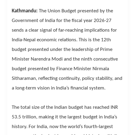
Kathmandu:
The Union Budget presented by the
Government of India for the fiscal year 2026-27
sends a clear signal of far-reaching implications for
India-Nepal economic relations. This is the 12th
budget presented under the leadership of Prime
Minister Narendra Modi and the ninth consecutive
budget presented by Finance Minister Nirmala
Sitharaman, reflecting continuity, policy stability, and
a long-term vision in India’s financial system.
The total size of the Indian budget has reached INR
53.5 trillion, making it the largest budget in India’s
history. For India, now the world’s fourth-largest