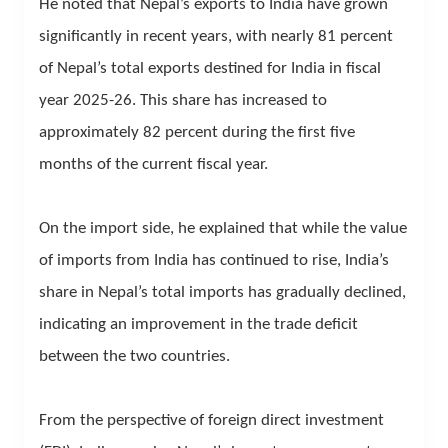
He noted that Nepal’s exports to India have grown
significantly in recent years, with nearly 81 percent
of Nepal’s total exports destined for India in fiscal
year 2025-26. This share has increased to
approximately 82 percent during the first five
months of the current fiscal year.
On the import side, he explained that while the value
of imports from India has continued to rise, India’s
share in Nepal’s total imports has gradually declined,
indicating an improvement in the trade deficit
between the two countries.
From the perspective of foreign direct investment