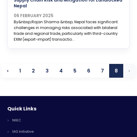
Supply Chain Risk and Mitigation for Landlocked
Nepal
06 FEBRUARY 2025
By&nbsp;Rajan Sharma &nbsp; Nepal faces significant
challenges in managing risks associated with bilateral
trade and regional trade, particularly with third-country
EXIM (export-import) transactio...
‹
1
2
3
4
5
6
7
8
›
Quick Links
NIIEC
IAG Initiative