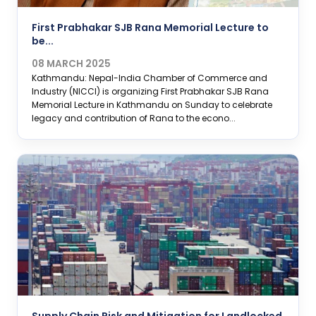
First Prabhakar SJB Rana Memorial Lecture to
be...
08 MARCH 2025
Kathmandu: Nepal-India Chamber of Commerce and
Industry (NICCI) is organizing First Prabhakar SJB Rana
Memorial Lecture in Kathmandu on Sunday to celebrate
legacy and contribution of Rana to the econo...