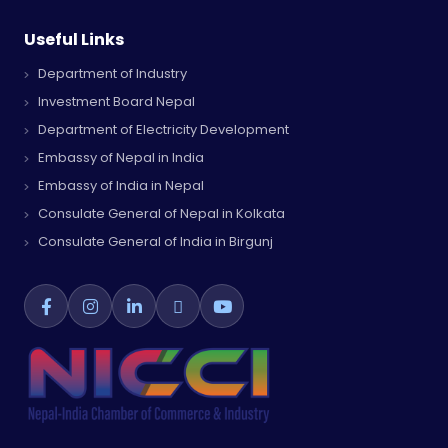
Useful Links
Department of Industry
Investment Board Nepal
Department of Electricity Development
Embassy of Nepal in India
Embassy of India in Nepal
Consulate General of Nepal in Kolkata
Consulate General of India in Birgunj