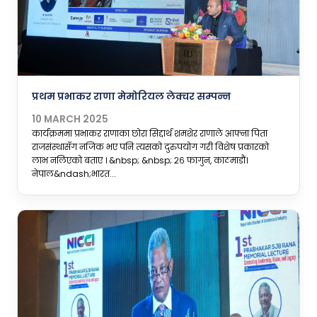
प्रथम प्रभाकर राणा मेमोरियल लेक्चर सम्पन्न
10 MARCH 2025
कार्यक्रममा प्रभाकर राणाका छोरा सिद्दार्थ शमशेर राणाले आफ्ना पिता
राजसंस्थासँग नजिक भए पनि त्यसको दुरुपयोग गरी विशेष प्रकारको
लाभ नलिएको बताए । &nbsp; &nbsp; २६ फागुन, काठमाडौं।
नेपाल&ndash;भारत...