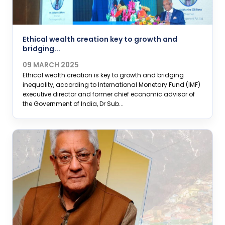
Ethical wealth creation key to growth and
bridging...
09 MARCH 2025
Ethical wealth creation is key to growth and bridging
inequality, according to International Monetary Fund (IMF)
executive director and former chief economic advisor of
the Government of India, Dr Sub...