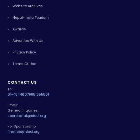
Website Archives
Nepal-India Tourism
Awards
Advertise With Us
Privacy Policy
Terms Of Use
CONTACT US
Tel:
01-4544607
9851355501
Email:
General Inquiries:
secretariat@nicci.org
For Sponsorship:
finance@nicci.org