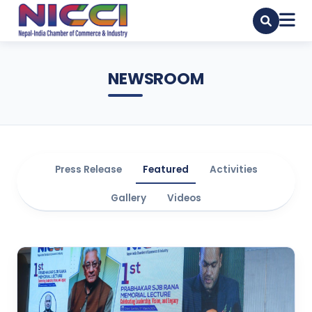
NEWSROOM
Press Release
Featured
Activities
Gallery
Videos