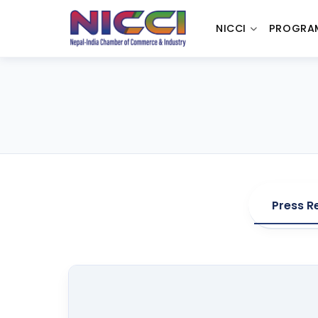
NICCI
PROGRA
Press R