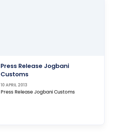
Press Release Jogbani
Customs
10 APRIL 2013
Press Release Jogbani Customs