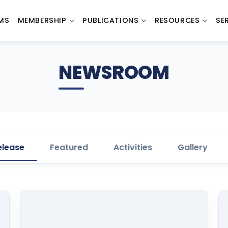
MS
MEMBERSHIP
PUBLICATIONS
RESOURCES
SE
NEWSROOM
elease
Featured
Activities
Gallery