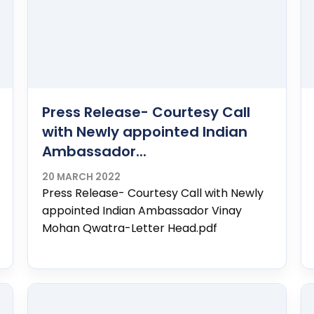
Press Release- Courtesy Call
with Newly appointed Indian
Ambassador...
20 MARCH 2022
Press Release- Courtesy Call with Newly
appointed Indian Ambassador Vinay
Mohan Qwatra-Letter Head.pdf