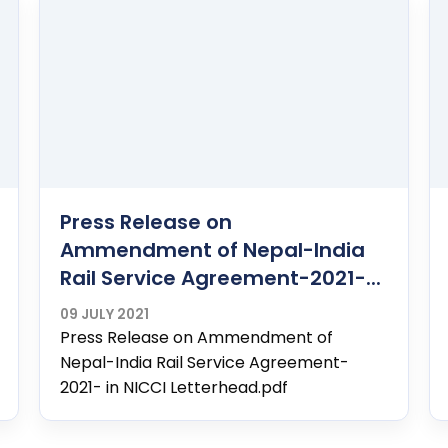
Press Release on
Ammendment of Nepal-India
Rail Service Agreement-2021-...
09 JULY 2021
Press Release on Ammendment of
Nepal-India Rail Service Agreement-
2021- in NICCI Letterhead.pdf