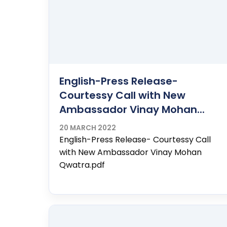
English-Press Release-
Courtessy Call with New
Ambassador Vinay Mohan...
20 MARCH 2022
English-Press Release- Courtessy Call
with New Ambassador Vinay Mohan
Qwatra.pdf