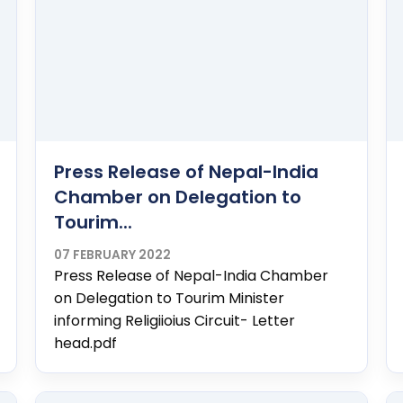
Press Release of Nepal-India
Chamber on Delegation to
Tourim...
07 FEBRUARY 2022
Press Release of Nepal-India Chamber
on Delegation to Tourim Minister
informing Religiioius Circuit- Letter
head.pdf