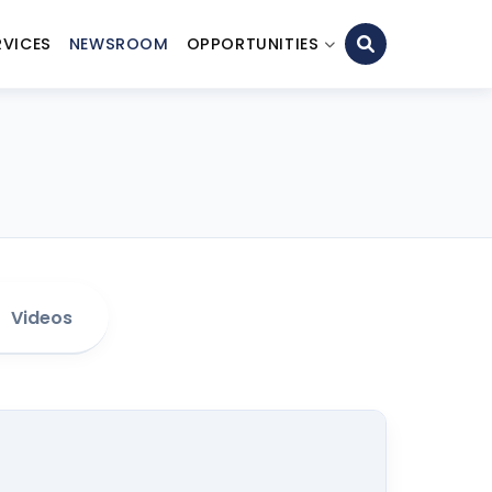
RVICES
NEWSROOM
OPPORTUNITIES
Videos