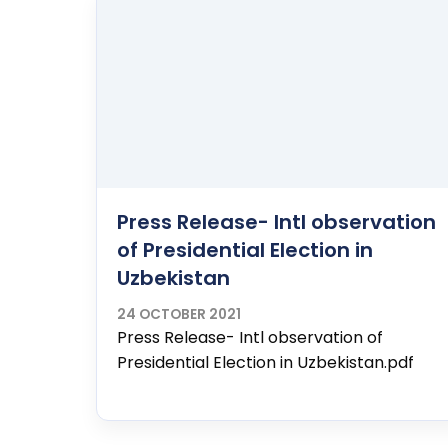
Press Release- Intl observation
of Presidential Election in
Uzbekistan
24 OCTOBER 2021
Press Release- Intl observation of
Presidential Election in Uzbekistan.pdf