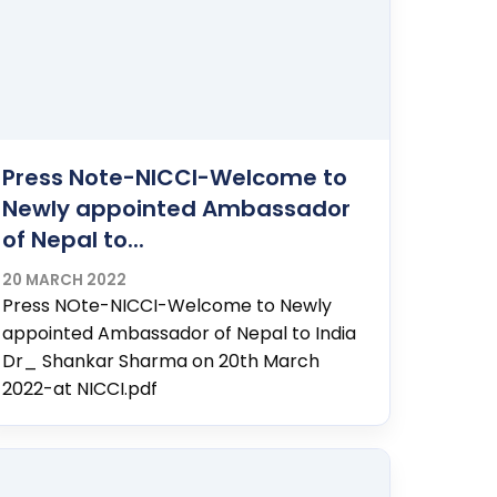
Press Note-NICCI-Welcome to
Newly appointed Ambassador
of Nepal to...
20 MARCH 2022
Press NOte-NICCI-Welcome to Newly
appointed Ambassador of Nepal to India
Dr_ Shankar Sharma on 20th March
2022-at NICCI.pdf