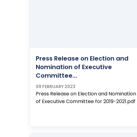
Press Release on Election and
Nomination of Executive
Committee...
09 FEBRUARY 2022
Press Release on Election and Nomination
of Executive Committee for 2019-2021.pdf