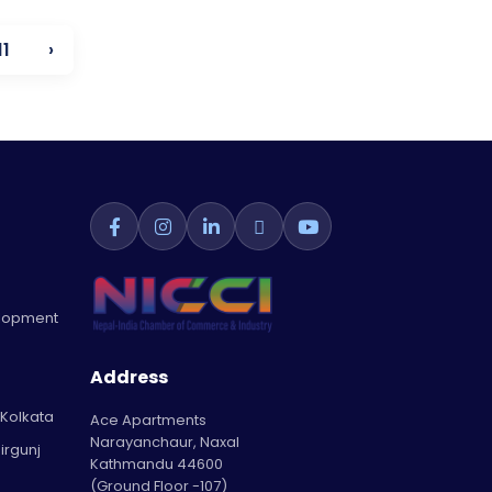
11
›
elopment
Address
 Kolkata
Ace Apartments
Narayanchaur, Naxal
irgunj
Kathmandu 44600
(Ground Floor -107)