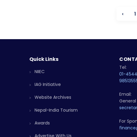
‹
1
Quick Links
CONTA
Tel:
NIIEC
01-454
9851355
IAG Initiative
Email:
Website Archives
General 
secretar
Nepal-India Tourism
For Spon
Awards
finance
Advertise With Us