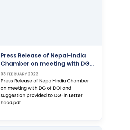
Press Release of Nepal-India
Chamber on meeting with DG...
03 FEBRUARY 2022
Press Release of Nepal-India Chamber
on meeting with DG of DOI and
suggestion provided to DG-in Letter
head.pdf