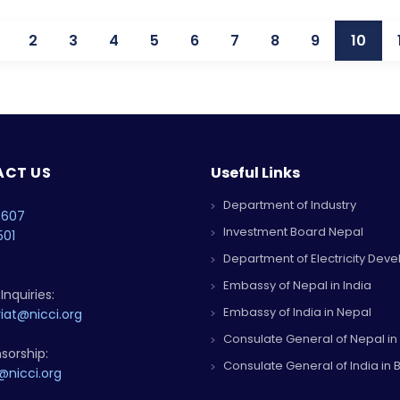
2
3
4
5
6
7
8
9
10
CT US
Useful Links
Department of Industry
4607
Investment Board Nepal
501
Department of Electricity Dev
Embassy of Nepal in India
Inquiries:
Embassy of India in Nepal
iat@nicci.org
Consulate General of Nepal in
sorship:
Consulate General of India in B
@nicci.org